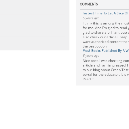
COMMENTS
Fastest Time To Eat A Slice O
5 years ago
I think this is among the most
for me. And I’m glad to read y
glad to share a brilliant post
also check our article Craap 
want authorized content then
the best option
Most Books Published By A Wr
5 years ago
Nice post. I was checking cont
article and I am impressed! I
to our blog about Craap Test i
portal for the educator. It is 
Read it.