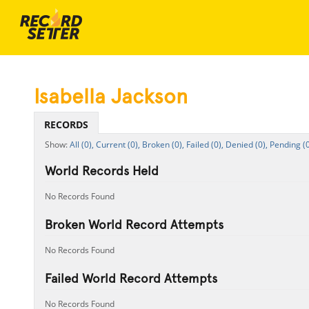
Isabella Jackson
RECORDS
All (0),
Current (0),
Broken (0),
Failed (0),
Denied (0),
Pending (0
World Records Held
No Records Found
Broken World Record Attempts
No Records Found
Failed World Record Attempts
No Records Found