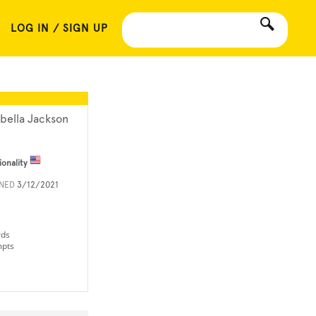
LOG IN / SIGN UP
abella Jackson
ionality
INED
3/12/2021
rds
mpts