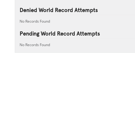
Denied World Record Attempts
No Records Found
Pending World Record Attempts
No Records Found