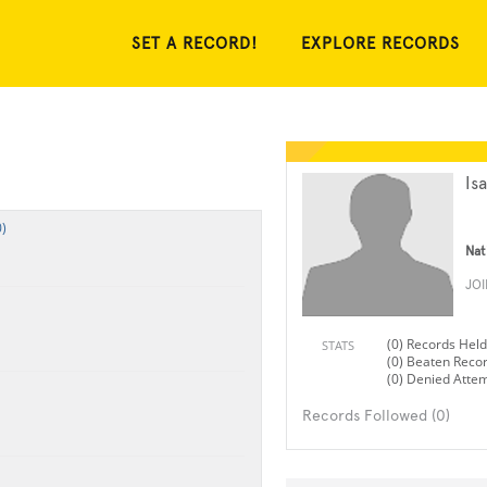
SET A RECORD!
EXPLORE RECORDS
Is
)
Nat
JO
(0) Records Held
STATS
(0) Beaten Reco
(0) Denied Atte
Records Followed (0)