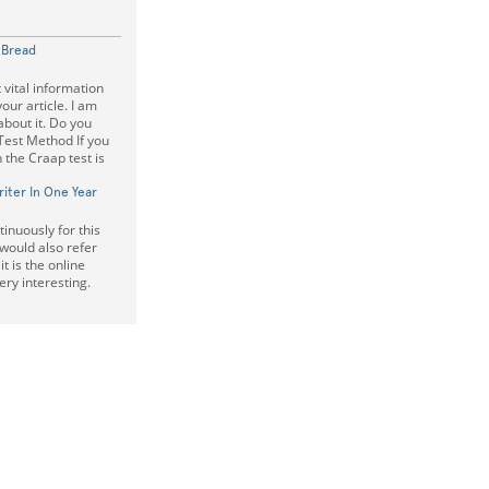
f Bread
 vital information
our article. I am
 about it. Do you
Test Method If you
 the Craap test is
iter In One Year
inuously for this
 would also refer
t is the online
very interesting.