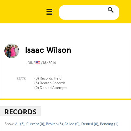
Isaac Wilson
JOINED
6/16/2014
(0) Records Held
STATS
(5) Beaten Records
(0) Denied Attempts
RECORDS
All (5),
Current (0),
Broken (5),
Failed (0),
Denied (0),
Pending (1)