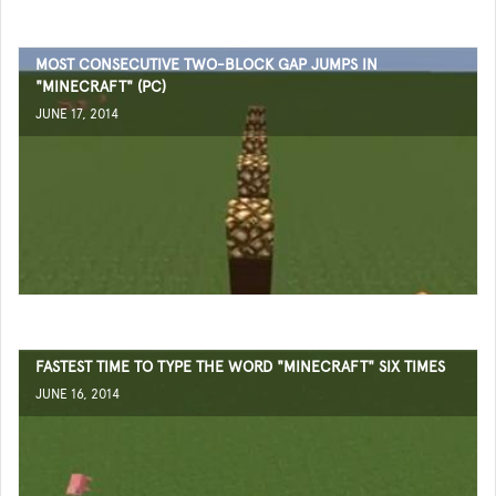
MOST CONSECUTIVE TWO-BLOCK GAP JUMPS IN
"MINECRAFT" (PC)
JUNE 17, 2014
FASTEST TIME TO TYPE THE WORD "MINECRAFT" SIX TIMES
JUNE 16, 2014