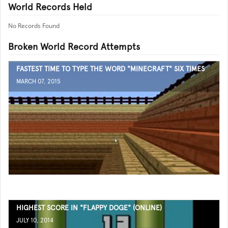
World Records Held
No Records Found
Broken World Record Attempts
FASTEST TIME TO TYPE THE WORD "MINECRAFT" SIX TIMES
MARCH 07, 2015
HIGHEST SCORE IN "FLAPPY DOGE" (ONLINE)
JULY 10, 2014