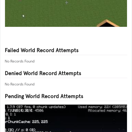
Failed World Record Attempts
No Records Found
Denied World Record Attempts
No Records Found
Pending World Record Attempts
JUNE 18, 2014