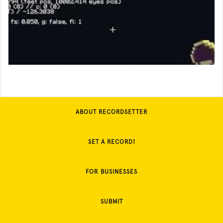
ABOUT RECORDSETTER
SET A RECORD!
FOR BUSINESSES
SUBMIT