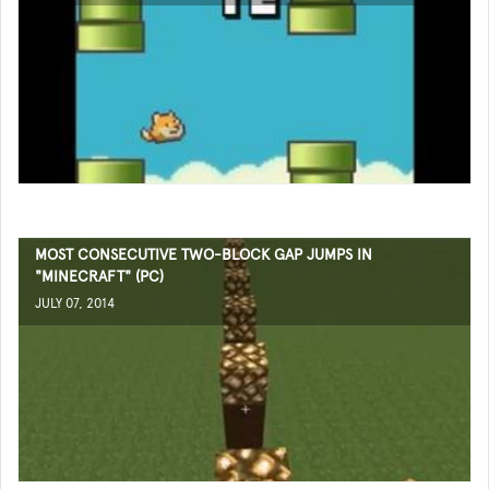
MOST CONSECUTIVE TWO-BLOCK GAP JUMPS IN
"MINECRAFT" (PC)
JULY 07, 2014