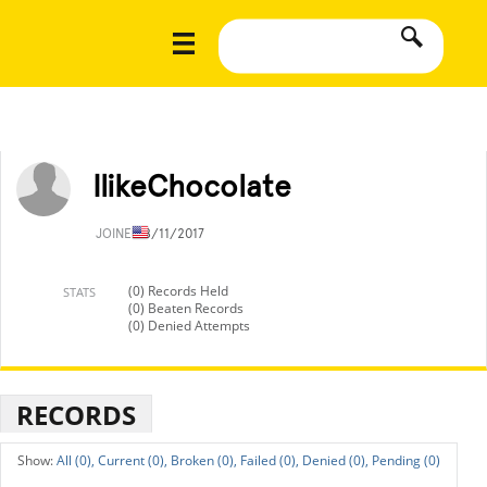
IlikeChocolate
JOINED
8/11/2017
(0) Records Held
STATS
(0) Beaten Records
(0) Denied Attempts
RECORDS
All (0),
Current (0),
Broken (0),
Failed (0),
Denied (0),
Pending (0)