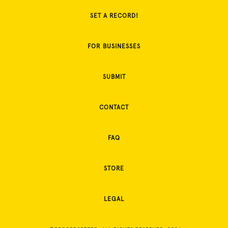
SET A RECORD!
FOR BUSINESSES
SUBMIT
CONTACT
FAQ
STORE
LEGAL