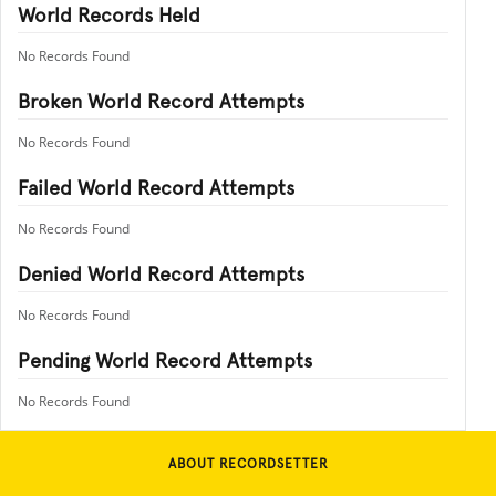
World Records Held
No Records Found
Broken World Record Attempts
No Records Found
Failed World Record Attempts
No Records Found
Denied World Record Attempts
No Records Found
Pending World Record Attempts
No Records Found
ABOUT RECORDSETTER