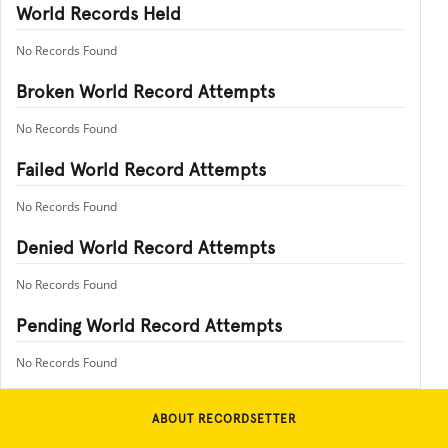
World Records Held
No Records Found
Broken World Record Attempts
No Records Found
Failed World Record Attempts
No Records Found
Denied World Record Attempts
No Records Found
Pending World Record Attempts
No Records Found
ABOUT RECORDSETTER