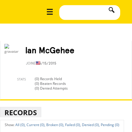
Ian McGehee
JOINED
3/15/2015
(0) Records Held
STATS
(0) Beaten Records
(0) Denied Attempts
RECORDS
All (0),
Current (0),
Broken (0),
Failed (0),
Denied (0),
Pending (0)