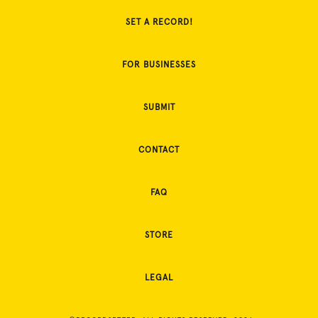
SET A RECORD!
FOR BUSINESSES
SUBMIT
CONTACT
FAQ
STORE
LEGAL