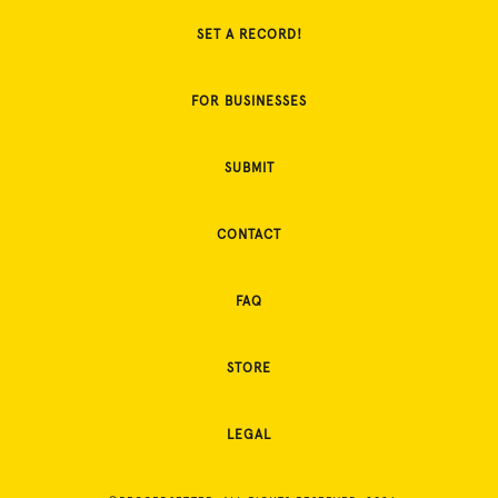
SET A RECORD!
FOR BUSINESSES
SUBMIT
CONTACT
FAQ
STORE
LEGAL