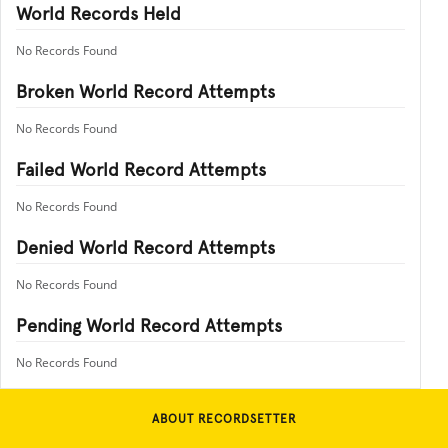
World Records Held
No Records Found
Broken World Record Attempts
No Records Found
Failed World Record Attempts
No Records Found
Denied World Record Attempts
No Records Found
Pending World Record Attempts
No Records Found
ABOUT RECORDSETTER