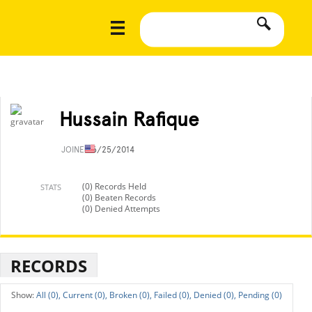
Hussain Rafique
JOINED
6/25/2014
(0) Records Held
STATS
(0) Beaten Records
(0) Denied Attempts
RECORDS
All (0),
Current (0),
Broken (0),
Failed (0),
Denied (0),
Pending (0)