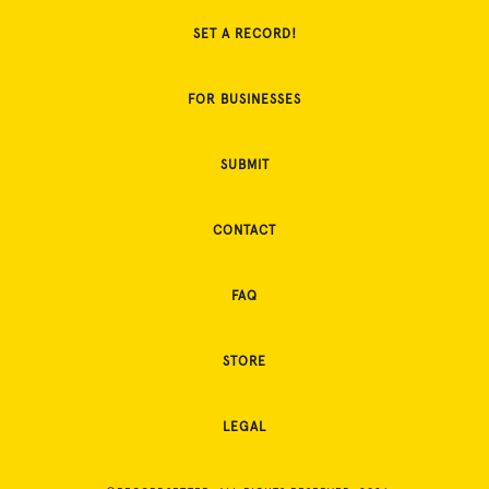
SET A RECORD!
FOR BUSINESSES
SUBMIT
CONTACT
FAQ
STORE
LEGAL