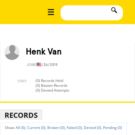
Henk Van
JOINED
1/26/2019
(0) Records Held
STATS
(0) Beaten Records
(0) Denied Attempts
RECORDS
All (0),
Current (0),
Broken (0),
Failed (0),
Denied (0),
Pending (0)