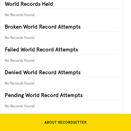
World Records Held
No Records Found
Broken World Record Attempts
No Records Found
Failed World Record Attempts
No Records Found
Denied World Record Attempts
No Records Found
Pending World Record Attempts
No Records Found
ABOUT RECORDSETTER