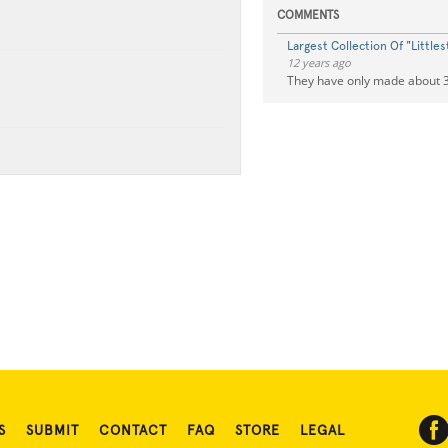
COMMENTS
Largest Collection Of "Little
12 years ago
They have only made about 3
S
SUBMIT
CONTACT
FAQ
STORE
LEGAL