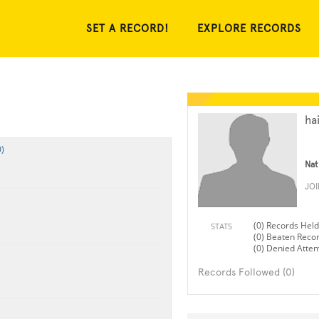
SET A RECORD!
EXPLORE RECORDS
hai
)
Nat
JO
(0) Records Held
STATS
(0) Beaten Reco
(0) Denied Atte
Records Followed (0)