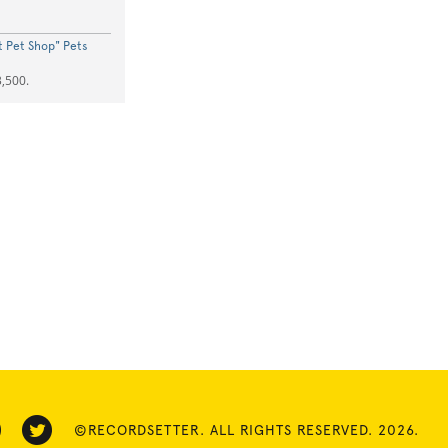
st Pet Shop" Pets
,500.
©RECORDSETTER. ALL RIGHTS RESERVED. 2026.