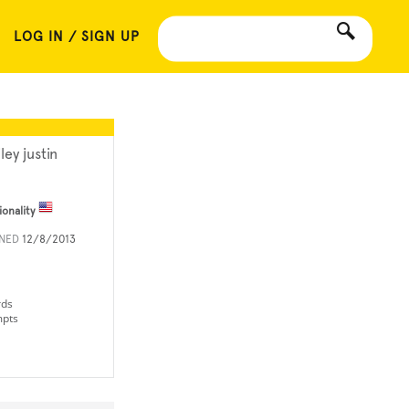
LOG IN / SIGN UP
ley justin
ionality
INED
12/8/2013
rds
mpts