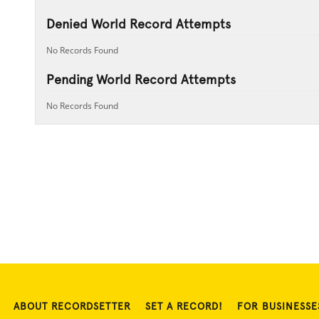
Denied World Record Attempts
No Records Found
Pending World Record Attempts
No Records Found
ABOUT RECORDSETTER
SET A RECORD!
FOR BUSINESSE