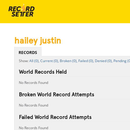
hailey justin
RECORDS
All (0),
Current (0),
Broken (0),
Failed (0),
Denied (0),
Pending (0
World Records Held
No Records Found
Broken World Record Attempts
No Records Found
Failed World Record Attempts
No Records Found