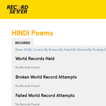
HINDI Poems
RECORDS
All (0),
Current (0),
Broken (0),
Failed (0),
Denied (0),
Pending (0
World Records Held
No Records Found
Broken World Record Attempts
No Records Found
Failed World Record Attempts
No Records Found