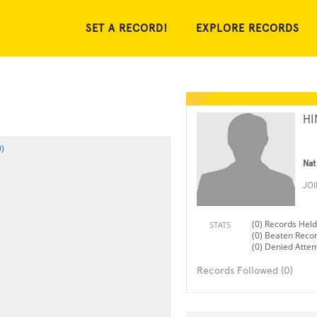
SET A RECORD!
EXPLORE RECORDS
HI
)
Nat
JO
(0) Records Held
STATS
(0) Beaten Reco
(0) Denied Atte
Records Followed (0)