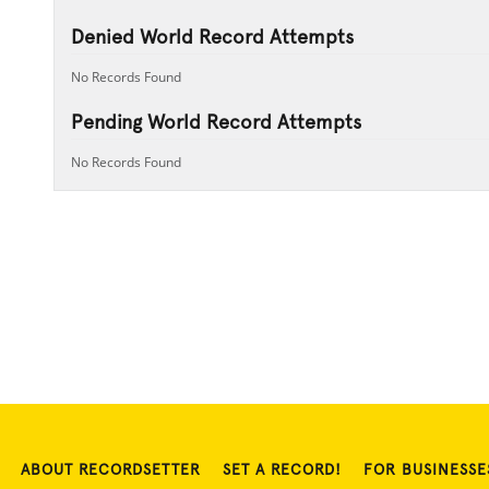
Denied World Record Attempts
No Records Found
Pending World Record Attempts
No Records Found
ABOUT RECORDSETTER
SET A RECORD!
FOR BUSINESSE