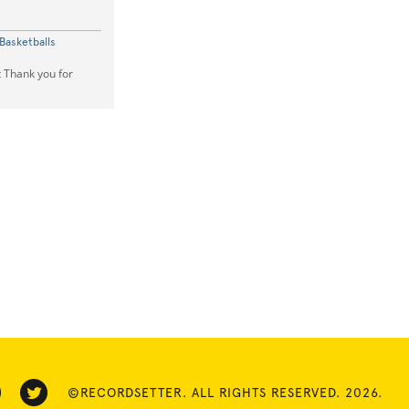
Basketballs
t Thank you for
©RECORDSETTER. ALL RIGHTS RESERVED. 2026.