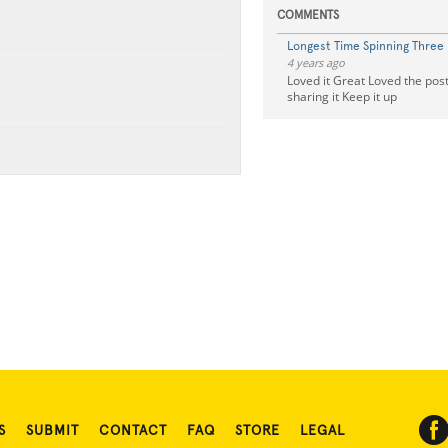
COMMENTS
Longest Time Spinning Three 
4 years ago
Loved it Great Loved the pos
sharing it Keep it up
S
SUBMIT
CONTACT
FAQ
STORE
LEGAL