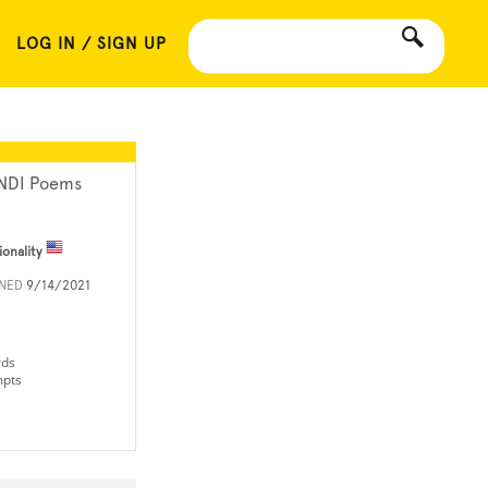
LOG IN / SIGN UP
NDI Poems
ionality
INED
9/14/2021
rds
mpts