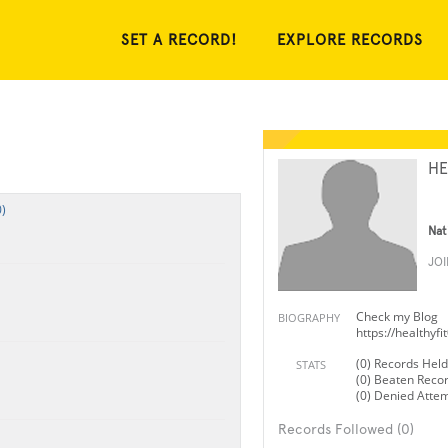
SET A RECORD!
EXPLORE RECORDS
HE
)
Nat
JO
Check my Blog
BIOGRAPHY
https://healthyf
(0) Records Held
STATS
(0) Beaten Reco
(0) Denied Atte
Records Followed (0)