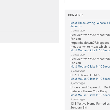
COMMENTS
Most Times Saying "Where's T
Seconds
4 years ago
Red Meat Vs White Meat: Whi
For You
https://healthyfit07.blogspo
meat-vs-white-meat-which-is
Most Mouse Clicks In 10 Seco
4 years ago
Red Meat Vs White Meat: Whi
For You
Most Mouse Clicks In 10 Seco
4 years ago
HEALTHY and FITNESS
Most Mouse Clicks In 10 Seco
4 years ago
Understand Depression Duri
Before It Harms Your Baby
Most Mouse Clicks In 10 Seco
4 years ago
13 Effective Home Remedies 
Sunburn Skin