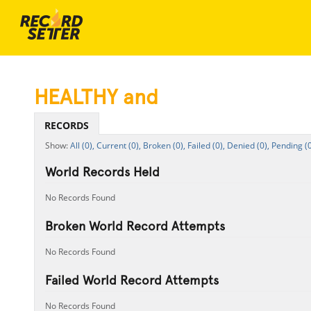
HEALTHY and
RECORDS
All (0),
Current (0),
Broken (0),
Failed (0),
Denied (0),
Pending (0
World Records Held
No Records Found
Broken World Record Attempts
No Records Found
Failed World Record Attempts
No Records Found