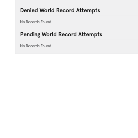
Denied World Record Attempts
No Records Found
Pending World Record Attempts
No Records Found