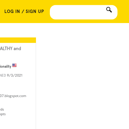
LOG IN / SIGN UP
ALTHY and
ionality
INED
9/3/2021
it07.blogspot.com
rds
mpts