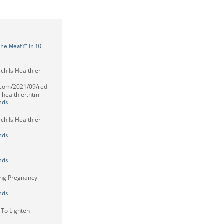
he Meat?" In 10
ch Is Healthier
t.com/2021/09/red-
-healthier.html
nds
ch Is Healthier
nds
nds
ng Pregnancy
nds
To Lighten