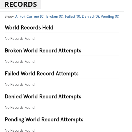
RECORDS
All (0),
Current (0),
Broken (0),
Failed (0),
Denied (0),
Pending (0)
World Records Held
No Records Found
Broken World Record Attempts
No Records Found
Failed World Record Attempts
No Records Found
Denied World Record Attempts
No Records Found
Pending World Record Attempts
No Records Found