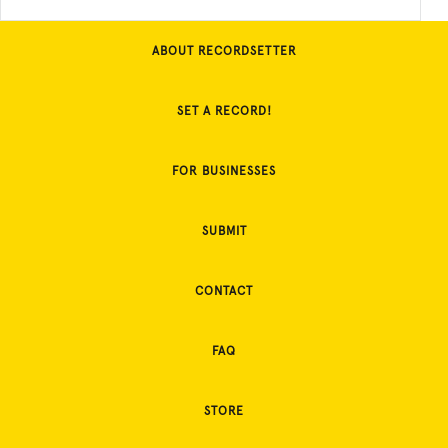
ABOUT RECORDSETTER
SET A RECORD!
FOR BUSINESSES
SUBMIT
CONTACT
FAQ
STORE