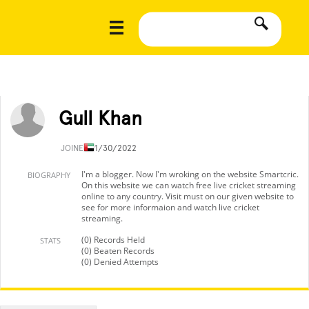
Gull Khan
JOINED
11/30/2022
I'm a blogger. Now I'm wroking on the website Smartcric.
BIOGRAPHY
On this website we can watch free live cricket streaming
online to any country. Visit must on our given website to
see for more informaion and watch live cricket
streaming.
(0) Records Held
STATS
(0) Beaten Records
(0) Denied Attempts