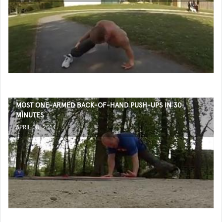
MOST ONE-ARMED BACK-OF-HAND PUSH-UPS IN 30
MINUTES
APRIL 08, 2014