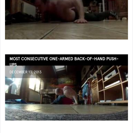
MOST CONSECUTIVE ONE-ARMED BACK-OF-HAND PUSH-
UPS
DECEMBER 13, 2013