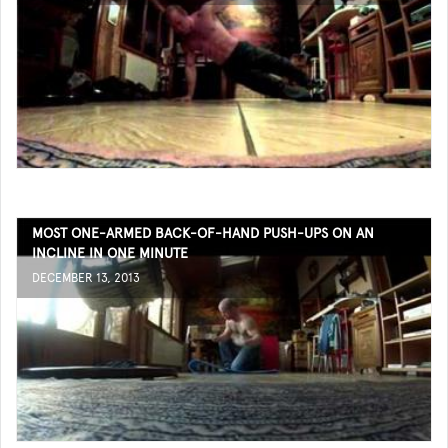
MOST ONE-ARMED BACK-OF-HAND PUSH-UPS ON AN
INCLINE IN ONE MINUTE
DECEMBER 13, 2013