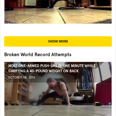
SHOW MORE
Broken World Record Attempts
MOST ONE-ARMED PUSH-UPS IN ONE MINUTE WHILE
CARRYING A 40-POUND WEIGHT ON BACK
OCTOBER 08, 2015