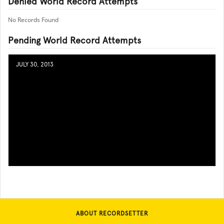
Denied World Record Attempts
No Records Found
Pending World Record Attempts
JULY 30, 2013
ABOUT RECORDSETTER