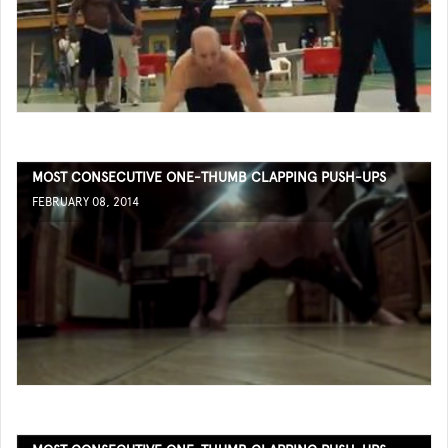
MOST CONSECUTIVE ONE-THUMB CLAPPING PUSH-UPS
FEBRUARY 08, 2014