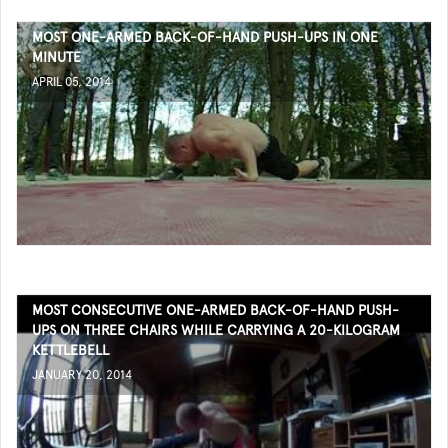
MOST ONE-ARMED BACK-OF-HAND PUSH-UPS IN ONE
MINUTE
APRIL 05, 2014
MOST CONSECUTIVE ONE-ARMED BACK-OF-HAND PUSH-
UPS ON THREE CHAIRS WHILE CARRYING A 20-KILOGRAM
KETTLEBELL
JANUARY 20, 2014