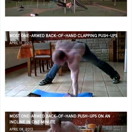
MOST ONE-ARMED BACK-OF-HAND CLAPPING PUSH-UPS
APRIL 11, 2013
MOST ONE-ARMED BACK-OF-HAND PUSH-UPS ON AN
INCLINE IN ONE MINUTE
APRIL 08, 2013