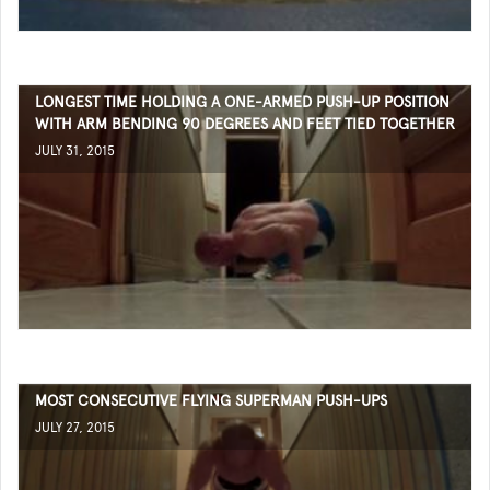
LONGEST TIME HOLDING A ONE-ARMED PUSH-UP POSITION
WITH ARM BENDING 90 DEGREES AND FEET TIED TOGETHER
JULY 31, 2015
MOST CONSECUTIVE FLYING SUPERMAN PUSH-UPS
JULY 27, 2015