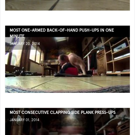
MOST ONE-ARMED BACK-OF-HAND PUSH-UPS IN ONE
MINUTE
JANUARY 20, 2014
MOST CONSECUTIVE CLAPPING SIDE PLANK PRESS-UPS
JANUARY 01, 2014