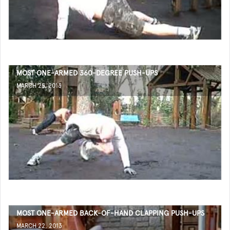
MOST ONE-ARMED 360-DEGREE PUSH-UPS
MARCH 25, 2013
MOST ONE-ARMED BACK-OF-HAND CLAPPING PUSH-UPS
MARCH 22, 2013