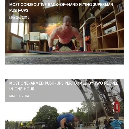
MOST CONSECUTIVE BACK-OF-HAND FLYING SUPERMAN
PUSH-UPS
MAY 26, 2015
MOST ONE-ARMED PUSH-UPS PERFORMED BY TWO PEOPLE
IN ONE HOUR
MAY 10, 2014