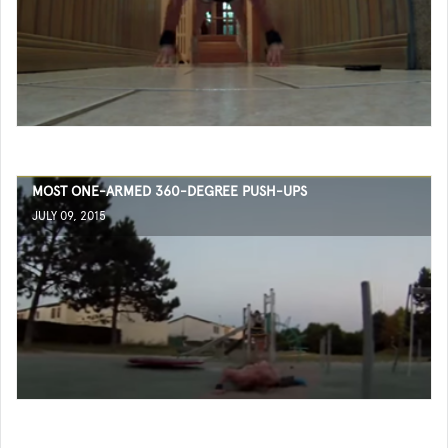
MOST ONE-ARMED 360-DEGREE PUSH-UPS
JULY 09, 2015