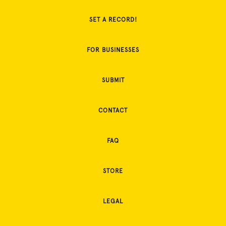
SET A RECORD!
FOR BUSINESSES
SUBMIT
CONTACT
FAQ
STORE
LEGAL