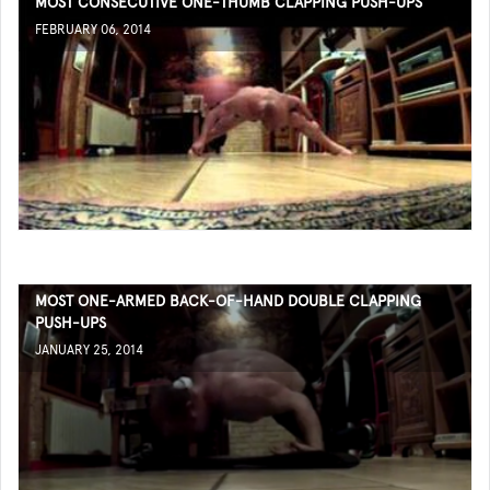
MOST CONSECUTIVE ONE-THUMB CLAPPING PUSH-UPS
FEBRUARY 06, 2014
MOST ONE-ARMED BACK-OF-HAND DOUBLE CLAPPING
PUSH-UPS
JANUARY 25, 2014