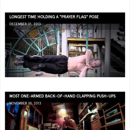
LONGEST TIME HOLDING A "PRAYER FLAG" POSE
DECEMBER 01, 2013
MOST ONE-ARMED BACK-OF-HAND CLAPPING PUSH-UPS
NOVEMBER 10, 2013