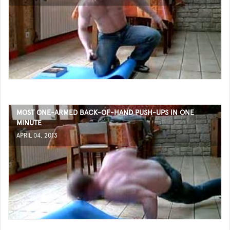
MOST ONE-ARMED BACK-OF-HAND PUSH-UPS IN ONE
MINUTE
APRIL 04, 2013