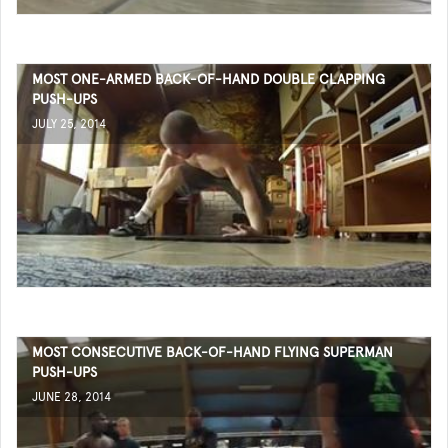
MOST ONE-ARMED BACK-OF-HAND DOUBLE CLAPPING
PUSH-UPS
JULY 25, 2014
MOST CONSECUTIVE BACK-OF-HAND FLYING SUPERMAN
PUSH-UPS
JUNE 28, 2014