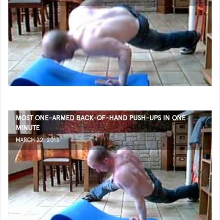
MOST ONE-ARMED BACK-OF-HAND PUSH-UPS IN ONE
MINUTE
MARCH 22, 2013