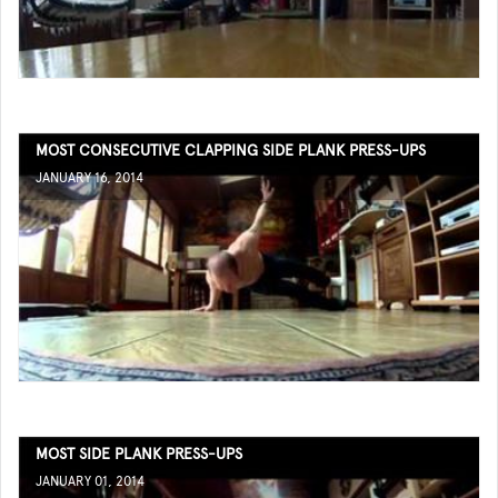
MOST CONSECUTIVE CLAPPING SIDE PLANK PRESS-UPS
JANUARY 16, 2014
MOST SIDE PLANK PRESS-UPS
JANUARY 01, 2014