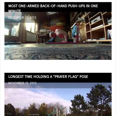
MOST ONE-ARMED BACK-OF-HAND PUSH-UPS IN ONE
MINUTE
DECEMBER 13, 2013
LONGEST TIME HOLDING A "PRAYER FLAG" POSE
NOVEMBER 15, 2013