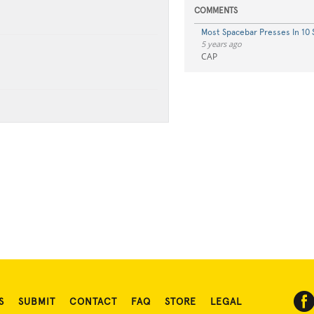
COMMENTS
Most Spacebar Presses In 10
5 years ago
CAP
S
SUBMIT
CONTACT
FAQ
STORE
LEGAL