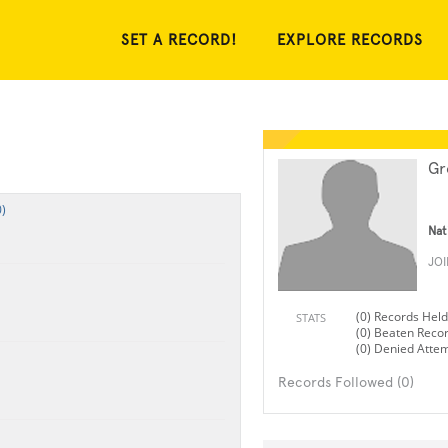
SET A RECORD!
EXPLORE RECORDS
Gr
)
Nat
JO
(0) Records Held
STATS
(0) Beaten Reco
(0) Denied Atte
Records Followed (0)