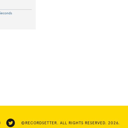
 Seconds
©RECORDSETTER. ALL RIGHTS RESERVED. 2026.