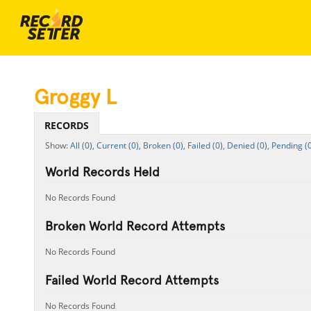
Groggy L
RECORDS
All (0),
Current (0),
Broken (0),
Failed (0),
Denied (0),
Pending (0
World Records Held
No Records Found
Broken World Record Attempts
No Records Found
Failed World Record Attempts
No Records Found