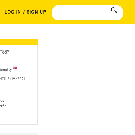
LOG IN / SIGN UP
oggy L
ionality
INED
2/19/2021
rds
mpts