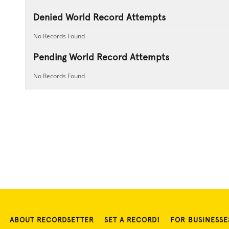
Denied World Record Attempts
No Records Found
Pending World Record Attempts
No Records Found
ABOUT RECORDSETTER
SET A RECORD!
FOR BUSINESSE