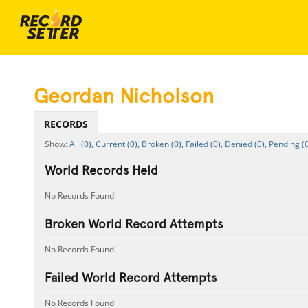
Geordan Nicholson
RECORDS
All (0),
Current (0),
Broken (0),
Failed (0),
Denied (0),
Pending (0
World Records Held
No Records Found
Broken World Record Attempts
No Records Found
Failed World Record Attempts
No Records Found