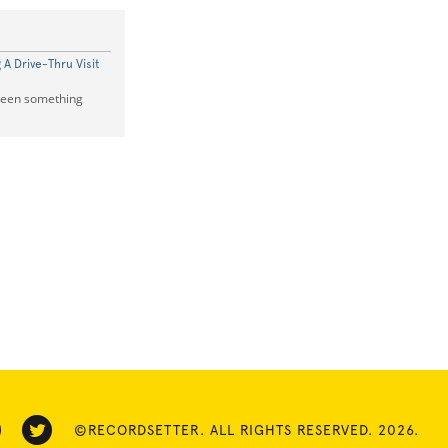
A Drive-Thru Visit
 seen something
©RECORDSETTER. ALL RIGHTS RESERVED. 2026.