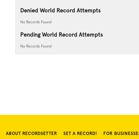
Denied World Record Attempts
No Records Found
Pending World Record Attempts
No Records Found
ABOUT RECORDSETTER
SET A RECORD!
FOR BUSINESSE