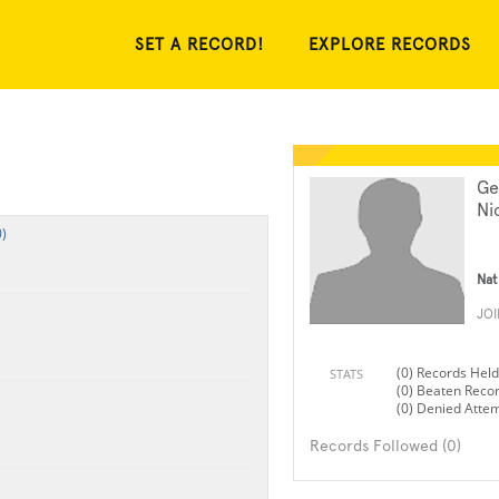
SET A RECORD!
EXPLORE RECORDS
Ge
Ni
)
Nat
JO
(0) Records Held
STATS
(0) Beaten Reco
(0) Denied Atte
Records Followed (0)