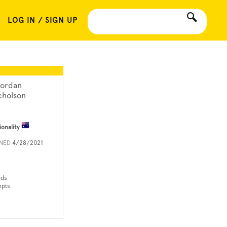
LOG IN / SIGN UP
ordan
cholson
ionality
INED
4/28/2021
rds
mpts