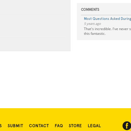
COMMENTS
Most Questions Asked During 
5 years ago
That's incredible. I've never
this fantastic.
S
SUBMIT
CONTACT
FAQ
STORE
LEGAL