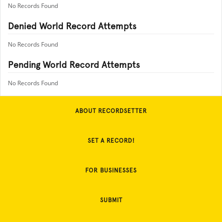
No Records Found
Denied World Record Attempts
No Records Found
Pending World Record Attempts
No Records Found
ABOUT RECORDSETTER
SET A RECORD!
FOR BUSINESSES
SUBMIT