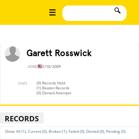
Garett Rosswick
JOINED
11/10/2009
(0) Records Held
STATS
(1) Beaten Records
(0) Denied Attempts
RECORDS
All (1),
Current (0),
Broken (1),
Failed (0),
Denied (0),
Pending (0)