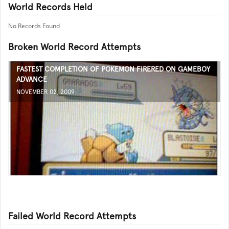
World Records Held
No Records Found
Broken World Record Attempts
FASTEST COMPLETION OF POKEMON FIRERED ON GAMEBOY
ADVANCE
NOVEMBER 02, 2009
Failed World Record Attempts