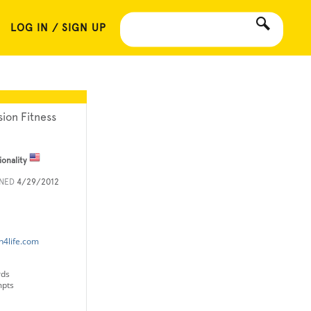
LOG IN / SIGN UP
sion Fitness
ionality
INED
4/29/2012
n4life.com
rds
mpts