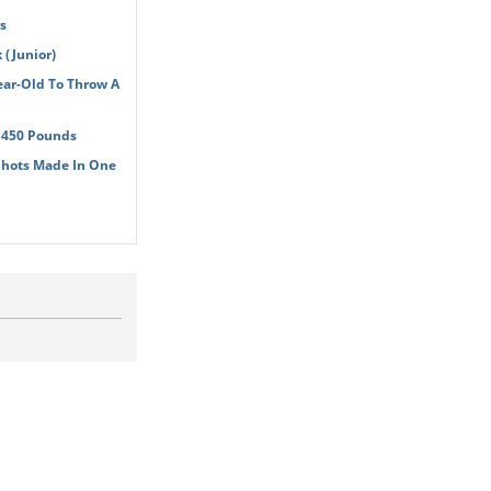
s
(Junior)
ear-Old To Throw A
t 450 Pounds
Shots Made In One