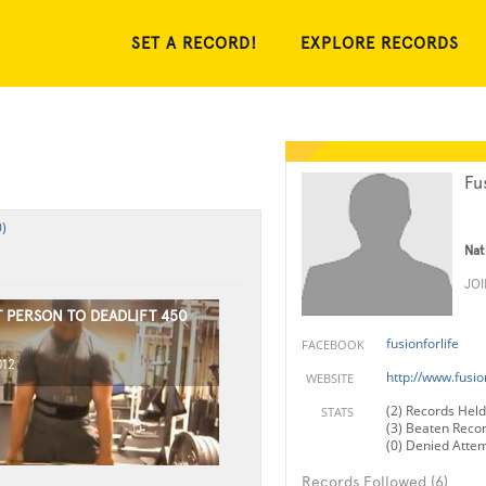
SET A RECORD!
EXPLORE RECORDS
Fu
)
Nat
JO
 PERSON TO DEADLIFT 450
fusionforlife
FACEBOOK
012
http://www.fusio
WEBSITE
(2) Records Held
STATS
(3) Beaten Reco
(0) Denied Atte
Records Followed (6)