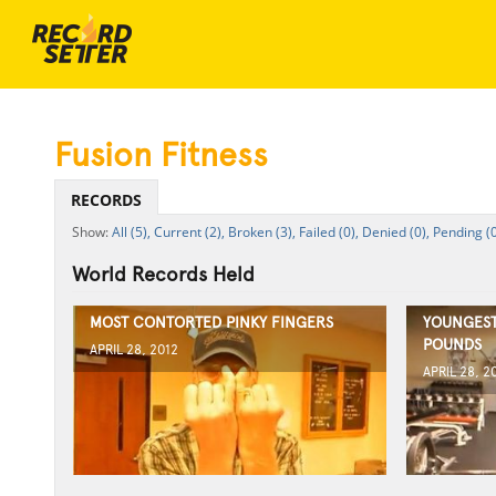
Fusion Fitness
RECORDS
All (5),
Current (2),
Broken (3),
Failed (0),
Denied (0),
Pending (0
World Records Held
MOST CONTORTED PINKY FINGERS
YOUNGEST
POUNDS
APRIL 28, 2012
APRIL 28, 2