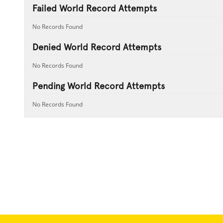
Failed World Record Attempts
No Records Found
Denied World Record Attempts
No Records Found
Pending World Record Attempts
No Records Found