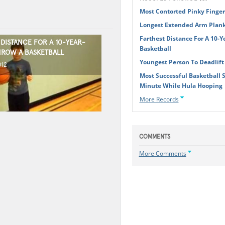
Most Contorted Pinky Finger
Longest Extended Arm Plank 
Farthest Distance For A 10-Y
DISTANCE FOR A 10-YEAR-
Basketball
HROW A BASKETBALL
Youngest Person To Deadlif
012
Most Successful Basketball 
Minute While Hula Hooping
More Records
COMMENTS
More Comments