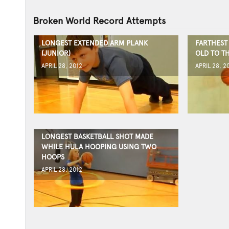
Broken World Record Attempts
LONGEST EXTENDED ARM PLANK
FARTHEST 
(JUNIOR)
OLD TO T
APRIL 28, 2012
APRIL 28, 2
LONGEST BASKETBALL SHOT MADE
WHILE HULA HOOPING USING TWO
HOOPS
APRIL 28, 2012