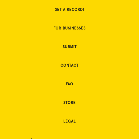
SET A RECORD!
FOR BUSINESSES
SUBMIT
CONTACT
FAQ
STORE
LEGAL