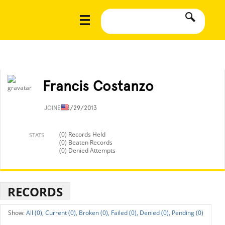
Francis Costanzo
JOINED
3/29/2013
(0) Records Held
STATS
(0) Beaten Records
(0) Denied Attempts
RECORDS
All (0),
Current (0),
Broken (0),
Failed (0),
Denied (0),
Pending (0)