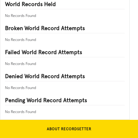
World Records Held
No Records Found
Broken World Record Attempts
No Records Found
Failed World Record Attempts
No Records Found
Denied World Record Attempts
No Records Found
Pending World Record Attempts
No Records Found
ABOUT RECORDSETTER