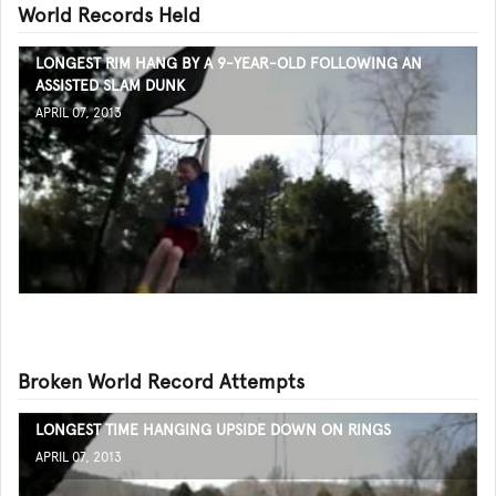
World Records Held
LONGEST RIM HANG BY A 9-YEAR-OLD FOLLOWING AN
ASSISTED SLAM DUNK
APRIL 07, 2013
Broken World Record Attempts
LONGEST TIME HANGING UPSIDE DOWN ON RINGS
APRIL 07, 2013