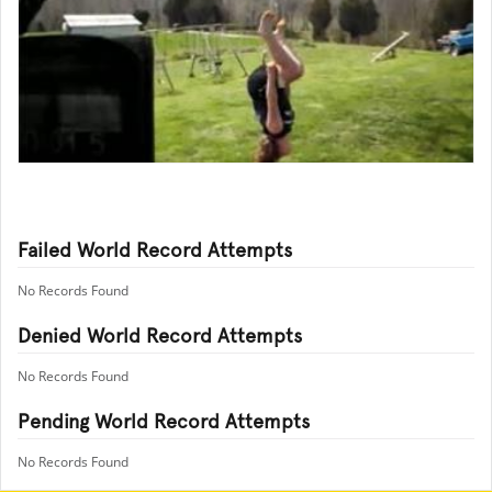
Failed World Record Attempts
No Records Found
Denied World Record Attempts
No Records Found
Pending World Record Attempts
No Records Found