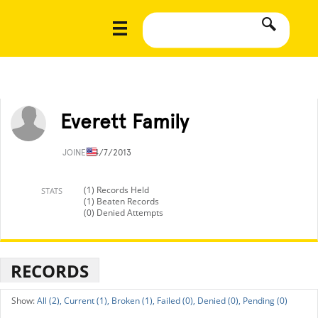
Everett Family
JOINED
4/7/2013
(1) Records Held
STATS
(1) Beaten Records
(0) Denied Attempts
RECORDS
All (2),
Current (1),
Broken (1),
Failed (0),
Denied (0),
Pending (0)