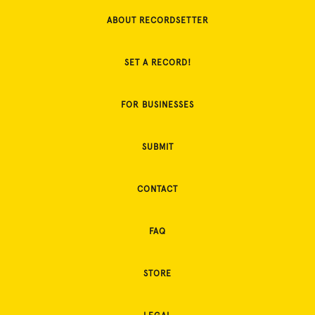
ABOUT RECORDSETTER
SET A RECORD!
FOR BUSINESSES
SUBMIT
CONTACT
FAQ
STORE