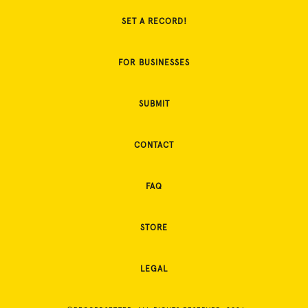
SET A RECORD!
FOR BUSINESSES
SUBMIT
CONTACT
FAQ
STORE
LEGAL