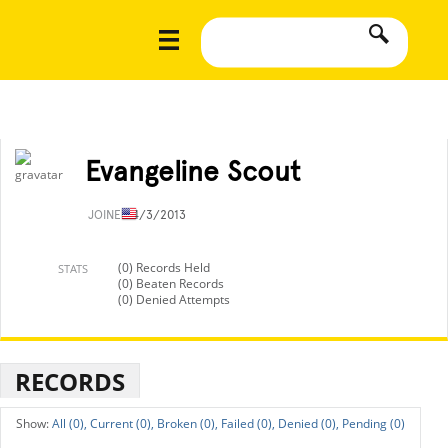
Evangeline Scout
JOINED
4/3/2013
(0) Records Held
STATS
(0) Beaten Records
(0) Denied Attempts
RECORDS
All (0),
Current (0),
Broken (0),
Failed (0),
Denied (0),
Pending (0)