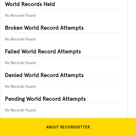
World Records Held
No Records Found
Broken World Record Attempts
No Records Found
Failed World Record Attempts
No Records Found
Denied World Record Attempts
No Records Found
Pending World Record Attempts
No Records Found
ABOUT RECORDSETTER