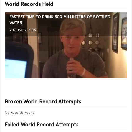
World Records Held
FASTEST TIME TO DRINK 500 MILLILITERS OF BOTTLED
WATER
AUGUST 17, 2015
Broken World Record Attempts
No Records Found
Failed World Record Attempts