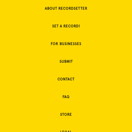
ABOUT RECORDSETTER
SET A RECORD!
FOR BUSINESSES
SUBMIT
CONTACT
FAQ
STORE