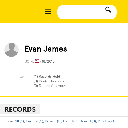
Evan James
JOINED
8/18/2015
(1) Records Held
STATS
(0) Beaten Records
(0) Denied Attempts
RECORDS
All (1),
Current (1),
Broken (0),
Failed (0),
Denied (0),
Pending (1)