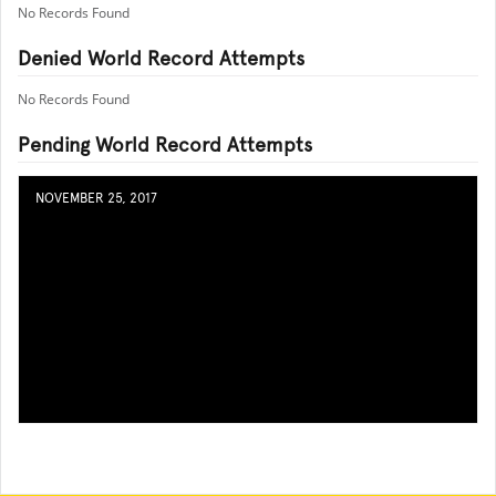
No Records Found
Denied World Record Attempts
No Records Found
Pending World Record Attempts
NOVEMBER 25, 2017