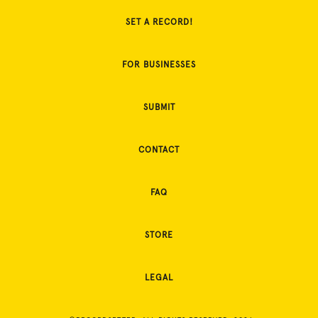
SET A RECORD!
FOR BUSINESSES
SUBMIT
CONTACT
FAQ
STORE
LEGAL