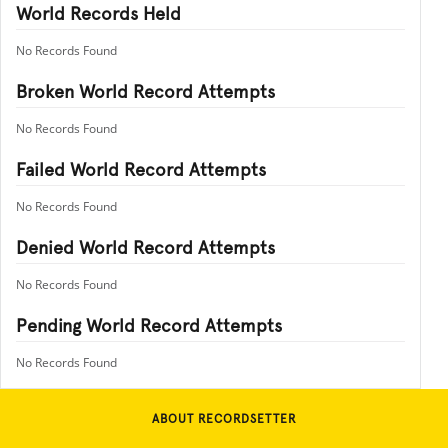
World Records Held
No Records Found
Broken World Record Attempts
No Records Found
Failed World Record Attempts
No Records Found
Denied World Record Attempts
No Records Found
Pending World Record Attempts
No Records Found
ABOUT RECORDSETTER