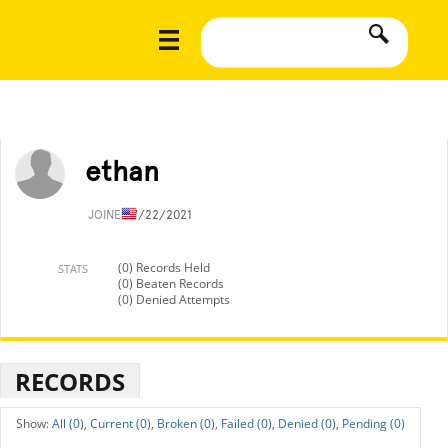
ethan
JOINED
7/22/2021
(0) Records Held
STATS
(0) Beaten Records
(0) Denied Attempts
RECORDS
All (0),
Current (0),
Broken (0),
Failed (0),
Denied (0),
Pending (0)