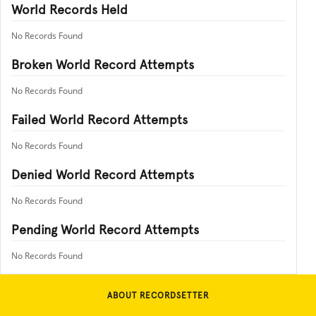
World Records Held
No Records Found
Broken World Record Attempts
No Records Found
Failed World Record Attempts
No Records Found
Denied World Record Attempts
No Records Found
Pending World Record Attempts
No Records Found
ABOUT RECORDSETTER