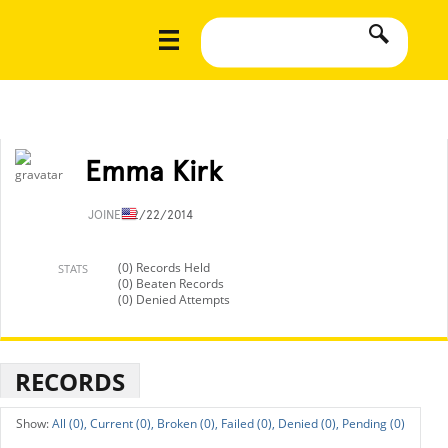
Emma Kirk
JOINED
2/22/2014
(0) Records Held
STATS
(0) Beaten Records
(0) Denied Attempts
RECORDS
All (0),
Current (0),
Broken (0),
Failed (0),
Denied (0),
Pending (0)