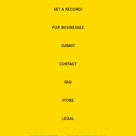
SET A RECORD!
FOR BUSINESSES
SUBMIT
CONTACT
FAQ
STORE
LEGAL