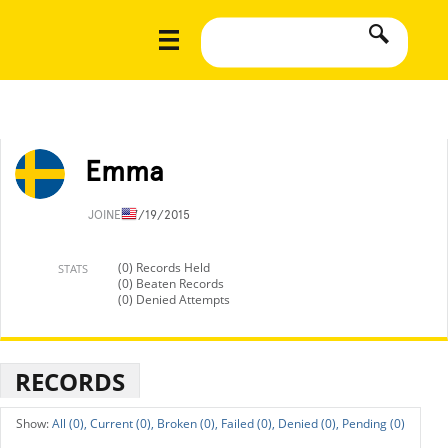
Emma
JOINED
7/19/2015
(0) Records Held
STATS
(0) Beaten Records
(0) Denied Attempts
RECORDS
All (0),
Current (0),
Broken (0),
Failed (0),
Denied (0),
Pending (0)