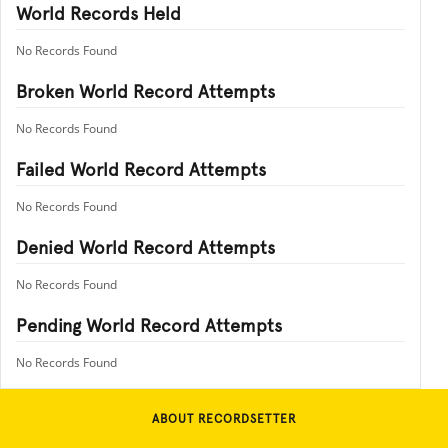
World Records Held
No Records Found
Broken World Record Attempts
No Records Found
Failed World Record Attempts
No Records Found
Denied World Record Attempts
No Records Found
Pending World Record Attempts
No Records Found
ABOUT RECORDSETTER