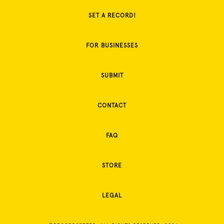
SET A RECORD!
FOR BUSINESSES
SUBMIT
CONTACT
FAQ
STORE
LEGAL