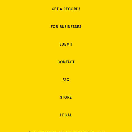
SET A RECORD!
FOR BUSINESSES
SUBMIT
CONTACT
FAQ
STORE
LEGAL