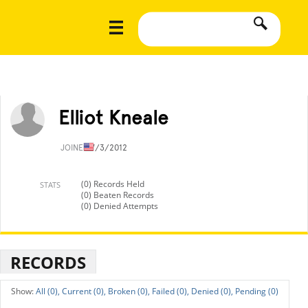
Elliot Kneale
JOINED
7/3/2012
(0) Records Held
STATS
(0) Beaten Records
(0) Denied Attempts
RECORDS
All (0),
Current (0),
Broken (0),
Failed (0),
Denied (0),
Pending (0)