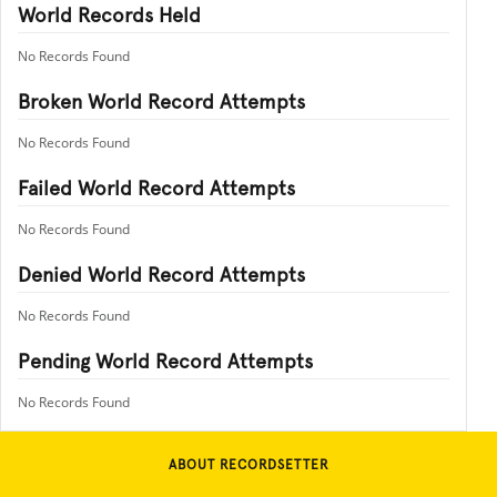
World Records Held
No Records Found
Broken World Record Attempts
No Records Found
Failed World Record Attempts
No Records Found
Denied World Record Attempts
No Records Found
Pending World Record Attempts
No Records Found
ABOUT RECORDSETTER