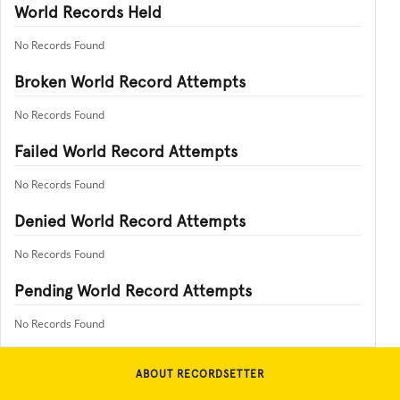
World Records Held
No Records Found
Broken World Record Attempts
No Records Found
Failed World Record Attempts
No Records Found
Denied World Record Attempts
No Records Found
Pending World Record Attempts
No Records Found
ABOUT RECORDSETTER