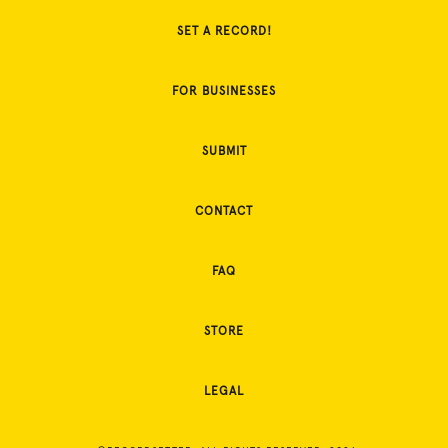
SET A RECORD!
FOR BUSINESSES
SUBMIT
CONTACT
FAQ
STORE
LEGAL