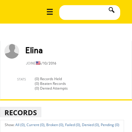
Elina
JOINED
5/10/2016
(0) Records Held
STATS
(0) Beaten Records
(0) Denied Attempts
RECORDS
All (0),
Current (0),
Broken (0),
Failed (0),
Denied (0),
Pending (0)