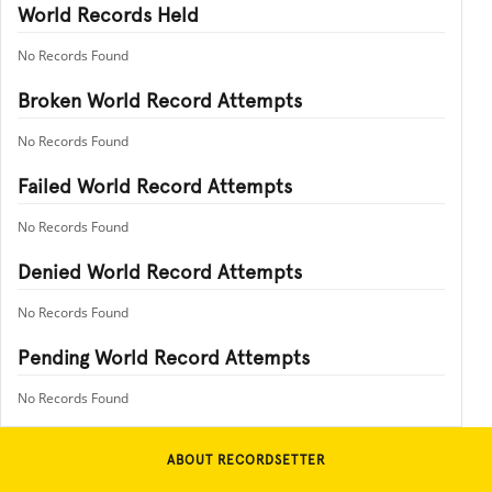
World Records Held
No Records Found
Broken World Record Attempts
No Records Found
Failed World Record Attempts
No Records Found
Denied World Record Attempts
No Records Found
Pending World Record Attempts
No Records Found
ABOUT RECORDSETTER