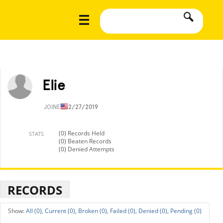
Elie
JOINED
12/27/2019
(0) Records Held
STATS
(0) Beaten Records
(0) Denied Attempts
RECORDS
All (0),
Current (0),
Broken (0),
Failed (0),
Denied (0),
Pending (0)