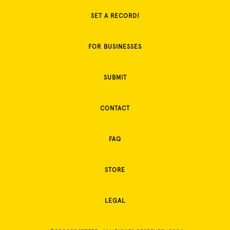
SET A RECORD!
FOR BUSINESSES
SUBMIT
CONTACT
FAQ
STORE
LEGAL