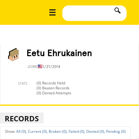
Eetu Ehrukainen
JOINED
11/21/2014
(0) Records Held
STATS
(0) Beaten Records
(0) Denied Attempts
RECORDS
All (0),
Current (0),
Broken (0),
Failed (0),
Denied (0),
Pending (0)