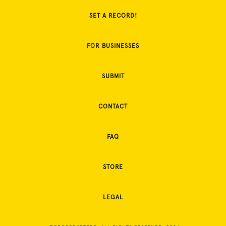
SET A RECORD!
FOR BUSINESSES
SUBMIT
CONTACT
FAQ
STORE
LEGAL