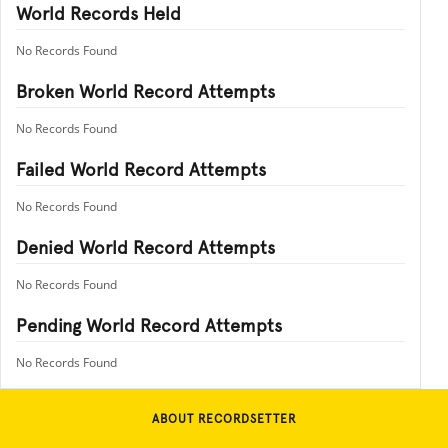
World Records Held
No Records Found
Broken World Record Attempts
No Records Found
Failed World Record Attempts
No Records Found
Denied World Record Attempts
No Records Found
Pending World Record Attempts
No Records Found
ABOUT RECORDSETTER