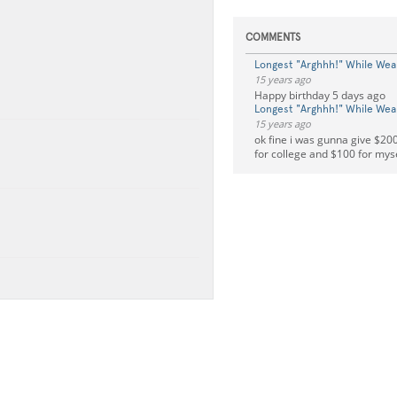
COMMENTS
Longest "Arghhh!" While Wea
15 years ago
Happy birthday 5 days ago
Longest "Arghhh!" While Wea
15 years ago
ok fine i was gunna give $200
for college and $100 for mys