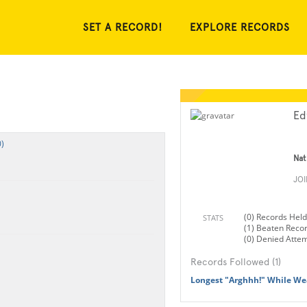
SET A RECORD!
EXPLORE RECORDS
Ed
)
Nat
JO
(0) Records Held
STATS
(1) Beaten Reco
(0) Denied Atte
Records Followed (1)
Longest "Arghhh!" While We