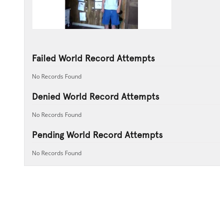
Failed World Record Attempts
No Records Found
Denied World Record Attempts
No Records Found
Pending World Record Attempts
No Records Found