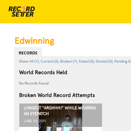
Edwinning
RECORDS
All (1),
Current (0),
Broken (1),
Failed (0),
Denied (0),
Pending (0
World Records Held
No Records Found
Broken World Record Attempts
LONGEST "ARGHHH!" WHILE WEARING
AN EYEPATCH
JUNE 29, 2011