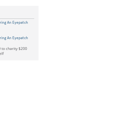
ring An Eyepatch
ring An Eyepatch
 to charity $200
elf