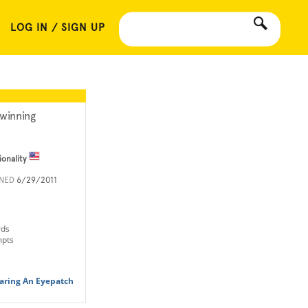
LOG IN / SIGN UP
winning
ionality
INED
6/29/2011
rds
mpts
aring An Eyepatch