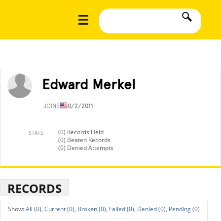
Edward Merkel
JOINED
10/2/2011
(0) Records Held
STATS
(0) Beaten Records
(0) Denied Attempts
RECORDS
All (0),
Current (0),
Broken (0),
Failed (0),
Denied (0),
Pending (0)