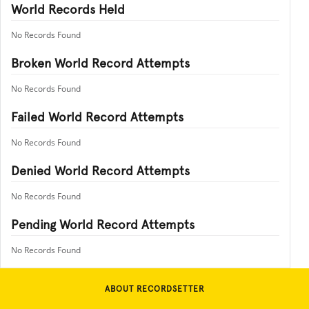
World Records Held
No Records Found
Broken World Record Attempts
No Records Found
Failed World Record Attempts
No Records Found
Denied World Record Attempts
No Records Found
Pending World Record Attempts
No Records Found
ABOUT RECORDSETTER