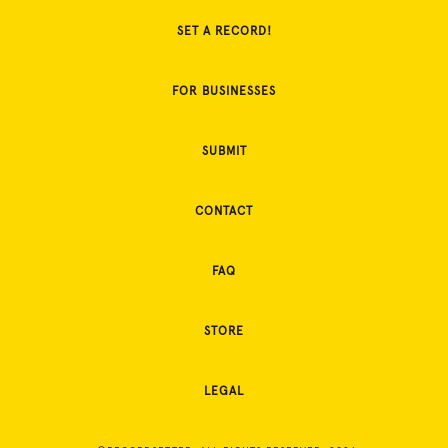
SET A RECORD!
FOR BUSINESSES
SUBMIT
CONTACT
FAQ
STORE
LEGAL