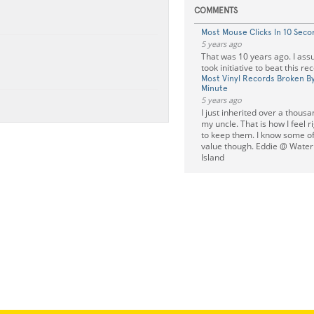
COMMENTS
Most Mouse Clicks In 10 Seco
5 years ago
That was 10 years ago. I a
took initiative to beat this rec
Most Vinyl Records Broken By
Minute
5 years ago
I just inherited over a thous
my uncle. That is how I feel r
to keep them. I know some o
value though. Eddie @ Wate
Island