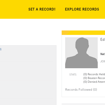
SET A RECORD!
EXPLORE RECORDS
Ed
)
Nat
JO
(0) Records Held
STATS
(0) Beaten Reco
(0) Denied Atte
Records Followed (0)