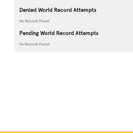
Denied World Record Attempts
No Records Found
Pending World Record Attempts
No Records Found