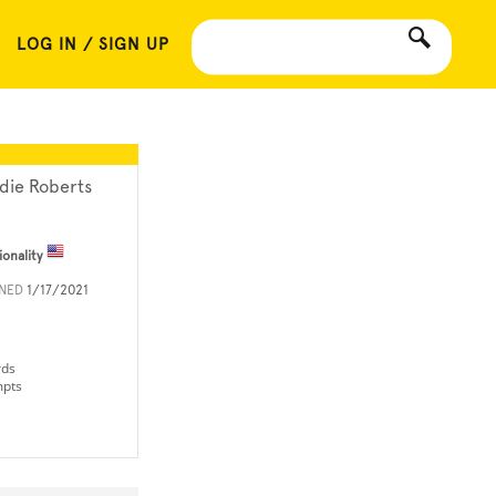
LOG IN / SIGN UP
die Roberts
ionality
INED
1/17/2021
rds
mpts