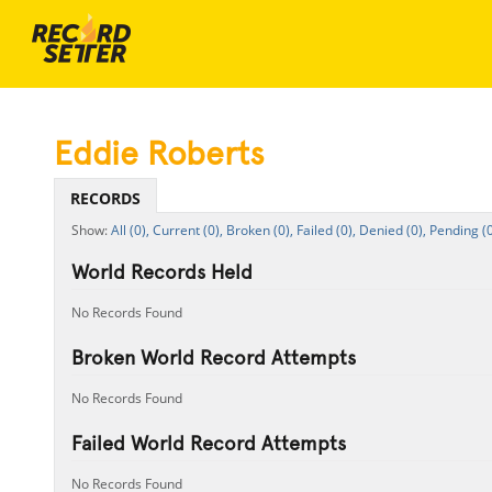
Eddie Roberts
RECORDS
All (0),
Current (0),
Broken (0),
Failed (0),
Denied (0),
Pending (0
World Records Held
No Records Found
Broken World Record Attempts
No Records Found
Failed World Record Attempts
No Records Found