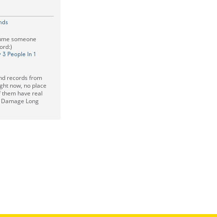
nds
ssume someone
ord:)
 3 People In 1
and records from
ight now, no place
f them have real
r Damage Long