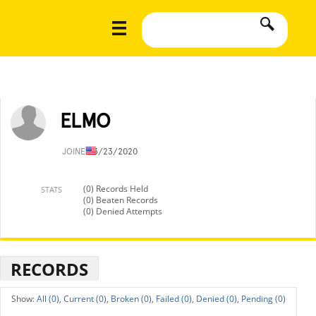
ELMO
JOINED
3/23/2020
(0) Records Held
STATS
(0) Beaten Records
(0) Denied Attempts
RECORDS
All (0),
Current (0),
Broken (0),
Failed (0),
Denied (0),
Pending (0)