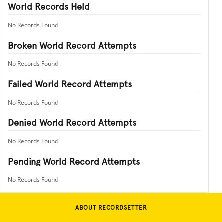
World Records Held
No Records Found
Broken World Record Attempts
No Records Found
Failed World Record Attempts
No Records Found
Denied World Record Attempts
No Records Found
Pending World Record Attempts
No Records Found
ABOUT RECORDSETTER