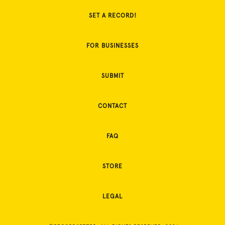
SET A RECORD!
FOR BUSINESSES
SUBMIT
CONTACT
FAQ
STORE
LEGAL