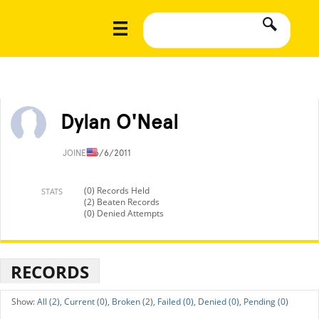
Dylan O'Neal
JOINED
6/6/2011
(0) Records Held
STATS
(2) Beaten Records
(0) Denied Attempts
RECORDS
All (2),
Current (0),
Broken (2),
Failed (0),
Denied (0),
Pending (0)