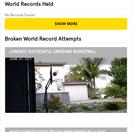
World Records Held
No Records Found
SHOW MORE
Broken World Record Attempts
LONGEST SUCCESSFUL DRIVEWAY BASKETBALL
JUNE 07, 2011