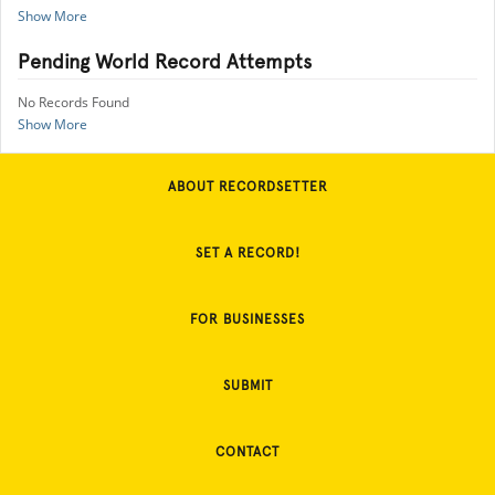
Show More
Pending World Record Attempts
No Records Found
Show More
ABOUT RECORDSETTER
SET A RECORD!
FOR BUSINESSES
SUBMIT
CONTACT