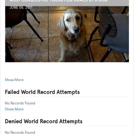
MOST CONSECUTIVE TRICKS PERFORMED BY A DOG
JUNE 06, 2011
Show More
Failed World Record Attempts
No Records Found
Show More
Denied World Record Attempts
No Records Found