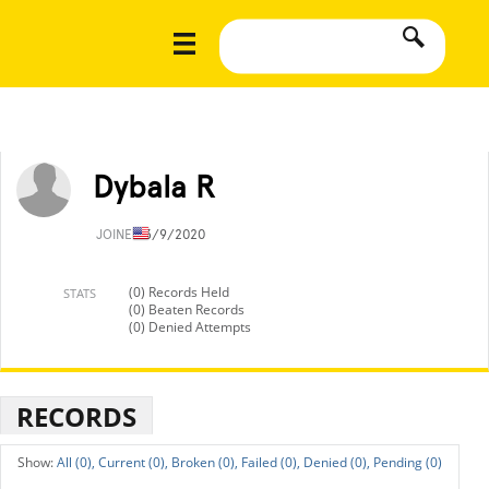
Dybala R
JOINED
3/9/2020
(0) Records Held
STATS
(0) Beaten Records
(0) Denied Attempts
RECORDS
All (0),
Current (0),
Broken (0),
Failed (0),
Denied (0),
Pending (0)