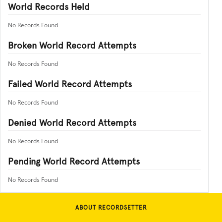
World Records Held
No Records Found
Broken World Record Attempts
No Records Found
Failed World Record Attempts
No Records Found
Denied World Record Attempts
No Records Found
Pending World Record Attempts
No Records Found
ABOUT RECORDSETTER