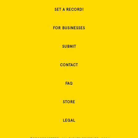
SET A RECORD!
FOR BUSINESSES
SUBMIT
CONTACT
FAQ
STORE
LEGAL