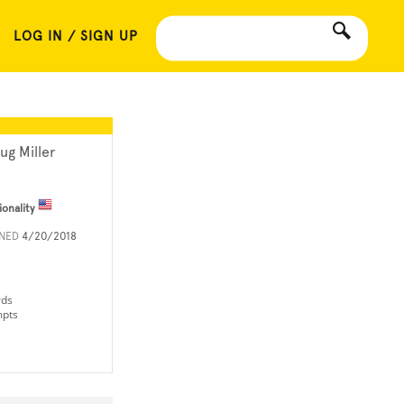
LOG IN / SIGN UP
ug Miller
ionality
INED
4/20/2018
rds
mpts