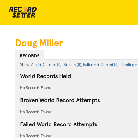
Doug Miller
RECORDS
All (0),
Current (0),
Broken (0),
Failed (0),
Denied (0),
Pending (0
World Records Held
No Records Found
Broken World Record Attempts
No Records Found
Failed World Record Attempts
No Records Found