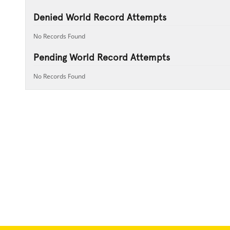
Denied World Record Attempts
No Records Found
Pending World Record Attempts
No Records Found