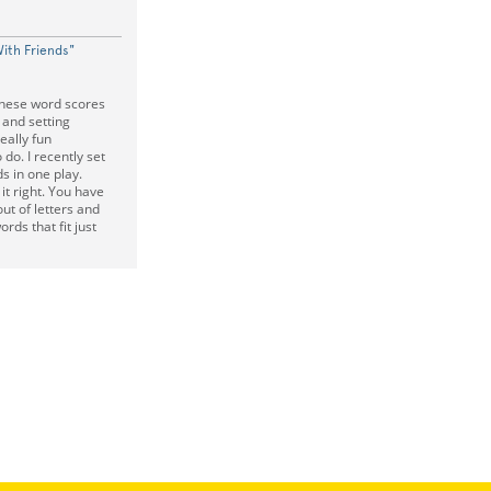
ith Friends"
these word scores
 and setting
eally fun
 do. I recently set
s in one play.
t right. You have
out of letters and
ds that fit just