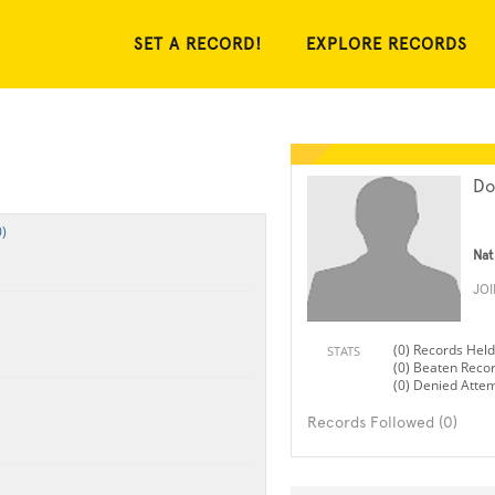
SET A RECORD!
EXPLORE RECORDS
Do
)
Nat
JO
(0) Records Held
STATS
(0) Beaten Reco
(0) Denied Atte
Records Followed (0)