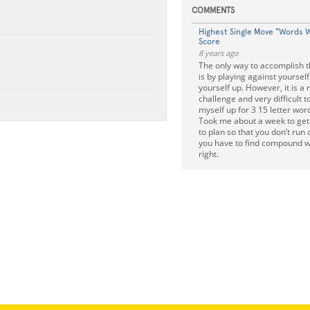
COMMENTS
Highest Single Move "Words W
Score
8 years ago
The only way to accomplish 
is by playing against yourself
yourself up. However, it is a r
challenge and very difficult to
myself up for 3 15 letter word
Took me about a week to get i
to plan so that you don’t run 
you have to find compound wor
right.