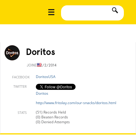
Doritos
JOINED
2/2/2014
DoritosUSA
FACEBOOK
TWITTER
Doritos
http://www.fritolay.com/our-snacks/doritos.html
(51) Records Held
STATS
(0) Beaten Records
(0) Denied Attempts