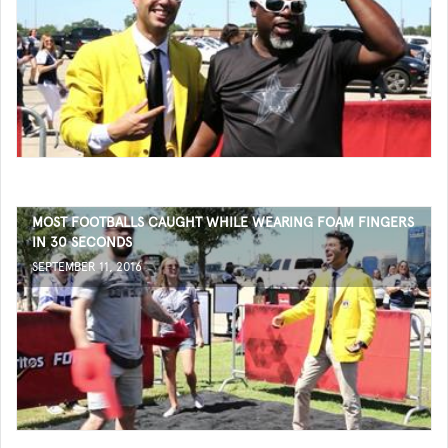
MOST FOOTBALLS CAUGHT WHILE WEARING FOAM FINGERS
IN 30 SECONDS
SEPTEMBER 11, 2016