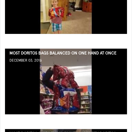
MOST DORITOS BAGS BALANCED ON ONE HAND AT ONCE
DECEMBER 03, 2016