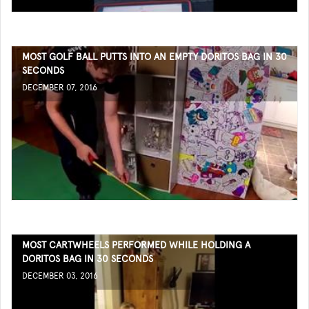
MOST GOLF BALL PUTTS INTO AN EMPTY DORITOS BAG IN 30
SECONDS
DECEMBER 07, 2016
MOST CARTWHEELS PERFORMED WHILE HOLDING A
DORITOS BAG IN 30 SECONDS
DECEMBER 03, 2016