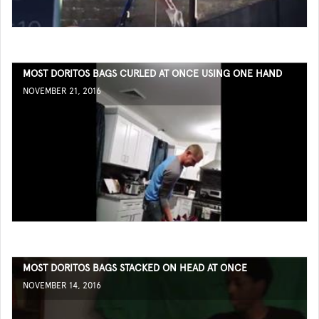
MOST DORITOS BAGS CURLED AT ONCE USING ONE HAND
NOVEMBER 21, 2016
MOST DORITOS BAGS STACKED ON HEAD AT ONCE
NOVEMBER 14, 2016