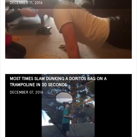
DECEMBER 11, 2016
MOST TIMES SLAM DUNKING A DORITOS BAG ON A
TRAMPOLINE IN 30 SECONDS
DECEMBER 07, 2016