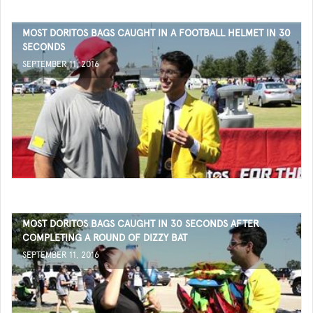
MOST DORITOS BAGS CAUGHT IN A FOOTBALL HELMET IN 30
SECONDS
SEPTEMBER 11, 2016
MOST DORITOS BAGS CAUGHT IN 30 SECONDS AFTER
COMPLETING A ROUND OF DIZZY BAT
SEPTEMBER 11, 2016