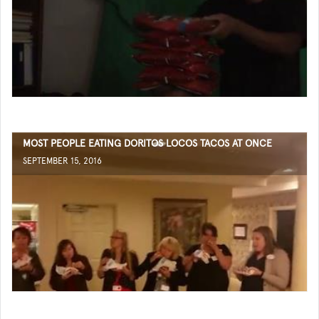
MOST PEOPLE EATING DORITOS LOCOS TACOS AT ONCE
SEPTEMBER 15, 2016