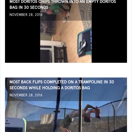
MOST DORITOS CHIPS THROWN INTO AN EMPTY DORITOS
BAG IN 30 SECONDS
NOVEMBER 28, 2016
MOST BACK FLIPS COMPLETED ON A TRAMPOLINE IN 30
SECONDS WHILE HOLDING A DORITOS BAG
NOVEMBER 28, 2016