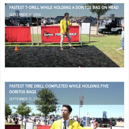
FASTEST T-DRILL WHILE HOLDING A DORITOS BAG ON HEAD
SEPTEMBER 11, 2016
FASTEST TIRE DRILL COMPLETED WHILE HOLDING FIVE
DORITOS BAGS
SEPTEMBER 11, 2016