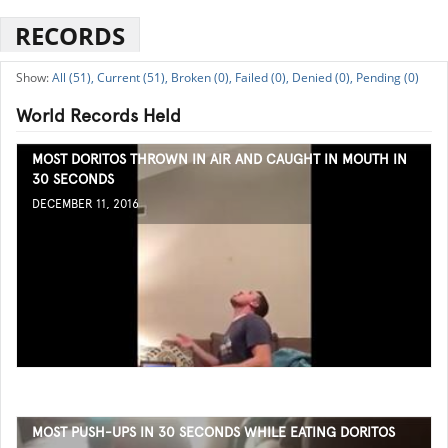
RECORDS
All (51),
Current (51),
Broken (0),
Failed (0),
Denied (0),
Pending (0)
World Records Held
MOST DORITOS THROWN IN AIR AND CAUGHT IN MOUTH IN
30 SECONDS
DECEMBER 11, 2016
MOST PUSH-UPS IN 30 SECONDS WHILE EATING DORITOS