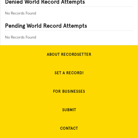
Denied World Record Attempts
No Records Found
Pending World Record Attempts
No Records Found
ABOUT RECORDSETTER
SET A RECORD!
FOR BUSINESSES
SUBMIT
CONTACT