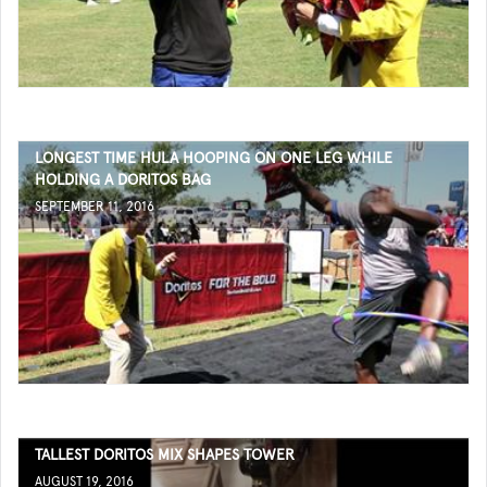
LONGEST TIME HULA HOOPING ON ONE LEG WHILE
HOLDING A DORITOS BAG
SEPTEMBER 11, 2016
TALLEST DORITOS MIX SHAPES TOWER
AUGUST 19, 2016