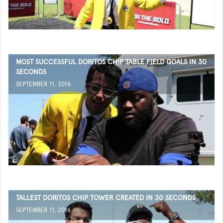
MOST SUCCESSFUL DORITOS CHIP TABLE FIELD GOALS IN 30
SECONDS
SEPTEMBER 11, 2016
TALLEST DORITOS CHIP TOWER CREATED IN 30 SECONDS
SEPTEMBER 11, 2016