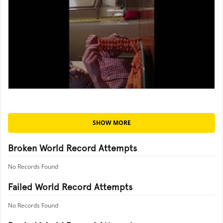
SHOW MORE
Broken World Record Attempts
No Records Found
Failed World Record Attempts
No Records Found