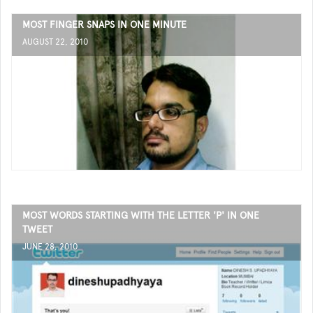
MOST FINGER SNAPS IN ONE MINUTE
AUGUST 22, 2010
MOST WORDS STARTING WITH THE LETTER 'P' IN ONE
TWEET
JUNE 28, 2010