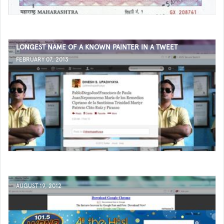
LONGEST NAME OF A KNOWN PAINTER IN A TWEET
FEBRUARY 07, 2013
AUGUST 19, 2012