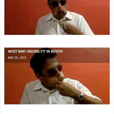
MOST MINI ONIONS FIT IN MOUTH
MAY 28, 2013