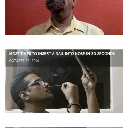
MOST TIMES TO INSERT A NAIL INTO NOSE IN 30 SECONDS
OCTOBER 22, 2014