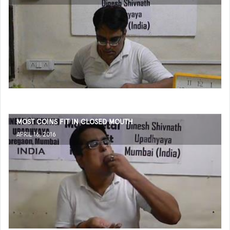
MOST COINS FIT IN CLOSED MOUTH
APRIL 16, 2016