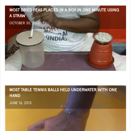
MOST DRIED PEAS PLACED IN A BOX IN ONE MINUTE USING
A STRAW
OCTOBER 30, 2013
MOST TABLE TENNIS BALLS HELD UNDERWATER WITH ONE
HAND
JUNE 16, 2013