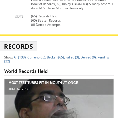
Book of Records(92), Ripley’s BION( 03) & many others. I
done M.Sc. from Mumbai University
(65) Records Held
STATS
(65) Beaten Records
(0) Denied Attempts
RECORDS
All (133),
Current (65),
Broken (65),
Failed (3),
Denied (0),
Pending
(22)
World Records Held
MOST TEST TUBES FIT IN MOUTH AT ONCE
JUNE 16, 2017