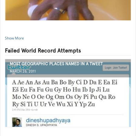
Show More
Failed World Record Attempts
MOST GEOGRAPHIC PLACES NAMED IN A TWEET
MARCH 26, 2011