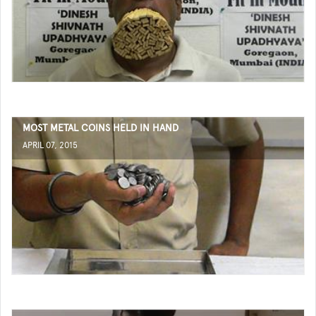
MOST METAL COINS HELD IN HAND
APRIL 07, 2015