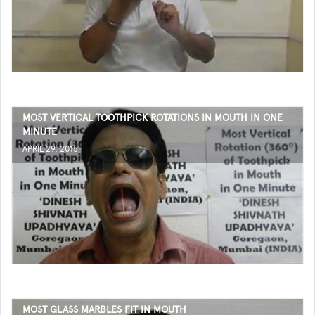
MOST VERTICAL TOOTHPICK ROTATIONS IN MOUTH IN ONE
MINUTE
APRIL 29, 2015
MOST GLASS MARBLES FIT IN MOUTH