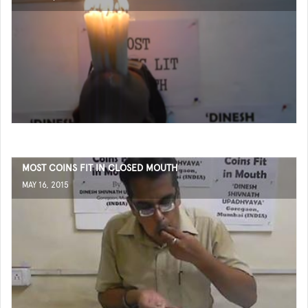
MOST COINS FIT IN CLOSED MOUTH
MAY 16, 2015