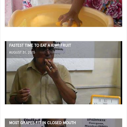
FASTEST TIME TO EAT A KIWI FRUIT
AUGUST 31, 2015
MOST GRAPES FIT IN CLOSED MOUTH