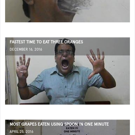
FASTEST TIME TO EAT THREE ORANGES
DECEMBER 16, 2016
MOST GRAPES EATEN USING SPOON IN ONE MINUTE
APRIL 25, 2016