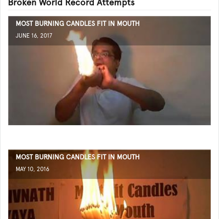
Broken World Record Attempts
MOST BURNING CANDLES FIT IN MOUTH
JUNE 16, 2017
MOST BURNING CANDLES FIT IN MOUTH
MAY 10, 2016