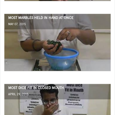
MOST MARBLES HELD IN HAND AT ONCE
MAY 07, 2015
MOST DICE FIT IN CLOSED MOUTH
APRIL 29, 2015