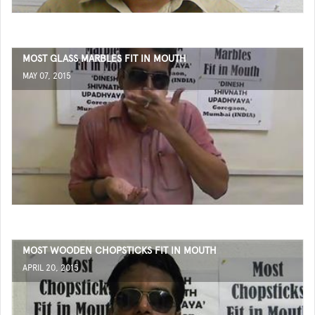
MOST GLASS MARBLES FIT IN MOUTH
MAY 07, 2015
MOST WOODEN CHOPSTICKS FIT IN MOUTH
APRIL 20, 2015