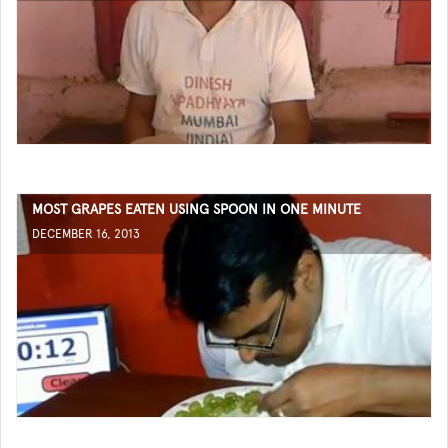
MOST GRAPES EATEN USING SPOON IN ONE MINUTE
DECEMBER 16, 2013