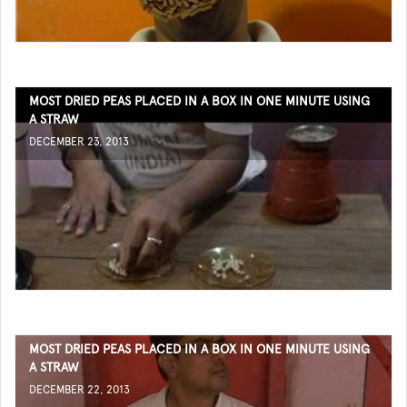
MOST DRIED PEAS PLACED IN A BOX IN ONE MINUTE USING
A STRAW
DECEMBER 23, 2013
MOST DRIED PEAS PLACED IN A BOX IN ONE MINUTE USING
A STRAW
DECEMBER 22, 2013