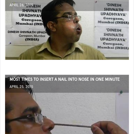
APRIL 26, 2015
MOST TIMES TO INSERT A NAIL INTO NOSE IN ONE MINUTE
APRIL 25, 2015