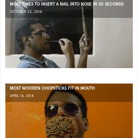
MOST TIMES TO INSERT A NAIL INTO NOSE IN 30 SECONDS
OCTOBER 22, 2014
MOST WOODEN CHOPSTICKS FIT IN MOUTH
APRIL 16, 2014