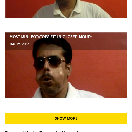
MOST MINI POTATOES FIT IN CLOSED MOUTH
MAY 19, 2013
SHOW MORE