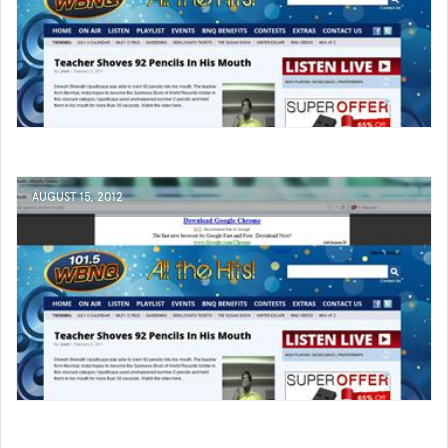
AUGUST 15, 2012