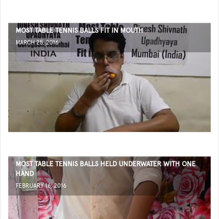
MOST TABLE TENNIS BALLS FIT IN MOUTH
MARCH 25, 2016
MOST TABLE TENNIS BALLS HELD UNDERWATER WITH ONE
HAND
FEBRUARY 16, 2016