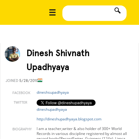
Dinesh Shivnath
Upadhyaya
JOINED
5/28/2010
dineshsupadhyaya
FACEBOOK
TWITTER
dineshupadhyaya
http://dineshupadhyaya.blogspot.com
I am a teacher,writer & also holder of 300+ World
BIOGRAPHY
Records in various discipline registered by almost all
record books[RecordSetter, Guinness (124+), Limca