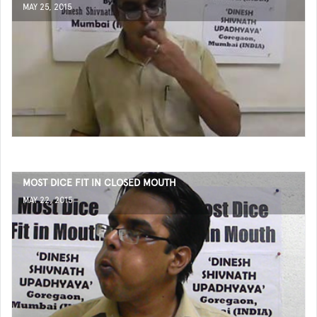
MAY 25, 2015
MOST DICE FIT IN CLOSED MOUTH
MAY 22, 2015