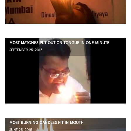
MOST MATCHES PUT OUT ON TONGUE IN ONE MINUTE
SEPTEMBER 25, 2015
MOST BURNING CANDLES FIT IN MOUTH
JUNE 25, 2015