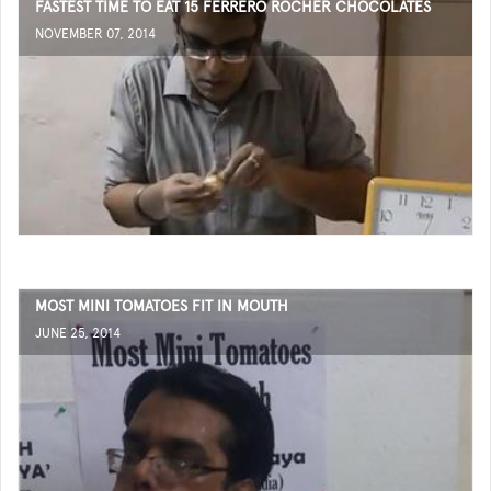
FASTEST TIME TO EAT 15 FERRERO ROCHER CHOCOLATES
NOVEMBER 07, 2014
MOST MINI TOMATOES FIT IN MOUTH
JUNE 25, 2014