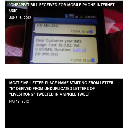
‘CHEAPEST BILL RECEIVED FOR MOBILE PHONE INTERNET
USE’
JUNE 18, 2012
MOST FIVE-LETTER PLACE NAME STARTING FROM LETTER
"E" DERIVED FROM UNDUPLICATED LETTERS OF
"LIVESTRONG" TWEETED IN A SINGLE TWEET
MAY 12, 2012