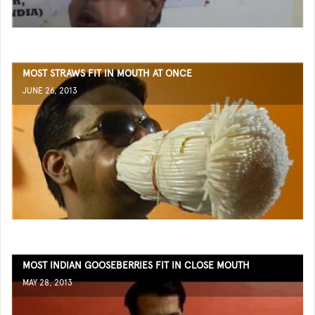
MOST STRAWS FIT IN MOUTH AT ONCE
JUNE 26, 2013
MOST INDIAN GOOSEBERRIES FIT IN CLOSE MOUTH
MAY 28, 2013