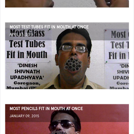
MOST TEST TUBES FIT IN MOUTH AT ONCE
APRIL 25, 2015
MOST PENCILS FIT IN MOUTH AT ONCE
JANUARY 09, 2015