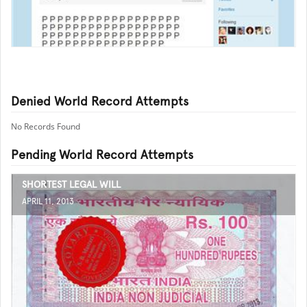
Denied World Record Attempts
No Records Found
Pending World Record Attempts
SHORTEST LEGAL WILL
APRIL 11, 2013