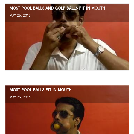
MOST POOL BALLS AND GOLF BALLS FIT IN MOUTH
MAY 25, 2013
MOST POOL BALLS FIT IN MOUTH
MAY 25, 2013