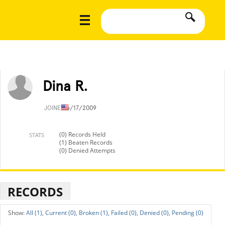
Dina R.
JOINED
6/17/2009
(0) Records Held
STATS
(1) Beaten Records
(0) Denied Attempts
RECORDS
All (1),
Current (0),
Broken (1),
Failed (0),
Denied (0),
Pending (0)