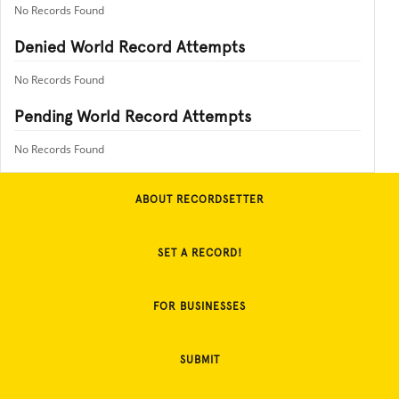
No Records Found
Denied World Record Attempts
No Records Found
Pending World Record Attempts
No Records Found
ABOUT RECORDSETTER
SET A RECORD!
FOR BUSINESSES
SUBMIT