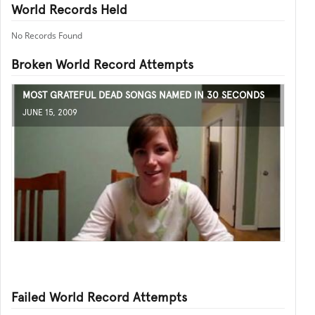
World Records Held
No Records Found
Broken World Record Attempts
MOST GRATEFUL DEAD SONGS NAMED IN 30 SECONDS
JUNE 15, 2009
Failed World Record Attempts