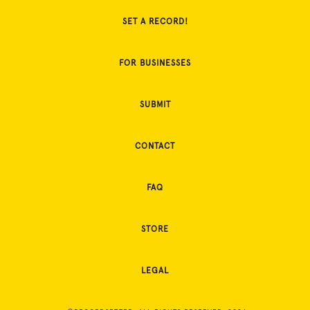
SET A RECORD!
FOR BUSINESSES
SUBMIT
CONTACT
FAQ
STORE
LEGAL