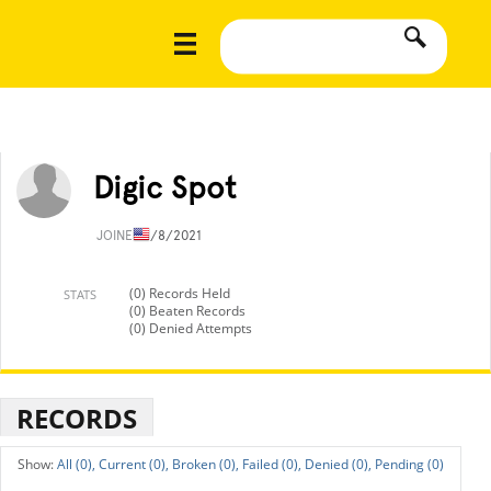
Digic Spot
JOINED
1/8/2021
(0) Records Held
STATS
(0) Beaten Records
(0) Denied Attempts
RECORDS
All (0),
Current (0),
Broken (0),
Failed (0),
Denied (0),
Pending (0)