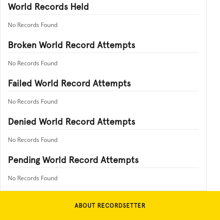
World Records Held
No Records Found
Broken World Record Attempts
No Records Found
Failed World Record Attempts
No Records Found
Denied World Record Attempts
No Records Found
Pending World Record Attempts
No Records Found
ABOUT RECORDSETTER