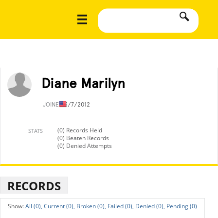
Diane Marilyn
JOINED
5/7/2012
(0) Records Held
STATS
(0) Beaten Records
(0) Denied Attempts
RECORDS
All (0),
Current (0),
Broken (0),
Failed (0),
Denied (0),
Pending (0)