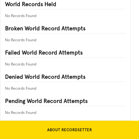
World Records Held
No Records Found
Broken World Record Attempts
No Records Found
Failed World Record Attempts
No Records Found
Denied World Record Attempts
No Records Found
Pending World Record Attempts
No Records Found
ABOUT RECORDSETTER