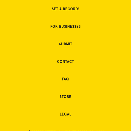
SET A RECORD!
FOR BUSINESSES
SUBMIT
CONTACT
FAQ
STORE
LEGAL