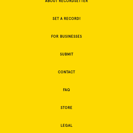
ABOUT RECORDSETTER
SET A RECORD!
FOR BUSINESSES
SUBMIT
CONTACT
FAQ
STORE
LEGAL