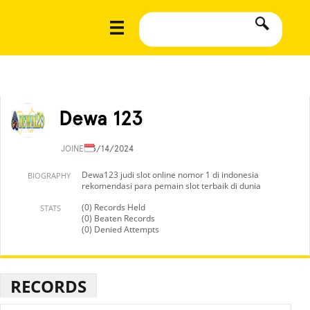
Dewa 123
JOINED
3/14/2024
Dewa123 judi slot online nomor 1 di indonesia
BIOGRAPHY
rekomendasi para pemain slot terbaik di dunia
(0) Records Held
STATS
(0) Beaten Records
(0) Denied Attempts
RECORDS