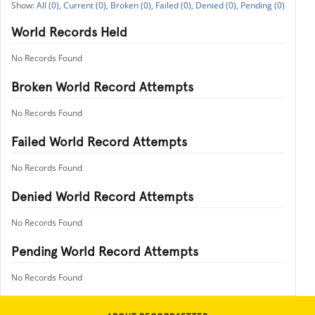
All (0),
Current (0),
Broken (0),
Failed (0),
Denied (0),
Pending (0)
World Records Held
No Records Found
Broken World Record Attempts
No Records Found
Failed World Record Attempts
No Records Found
Denied World Record Attempts
No Records Found
Pending World Record Attempts
No Records Found