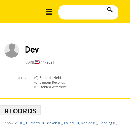
Dev
JOINED
9/4/2021
(0) Records Held
STATS
(0) Beaten Records
(0) Denied Attempts
RECORDS
All (0),
Current (0),
Broken (0),
Failed (0),
Denied (0),
Pending (0)