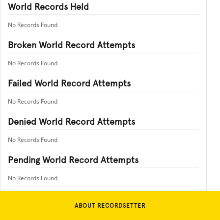
World Records Held
No Records Found
Broken World Record Attempts
No Records Found
Failed World Record Attempts
No Records Found
Denied World Record Attempts
No Records Found
Pending World Record Attempts
No Records Found
ABOUT RECORDSETTER