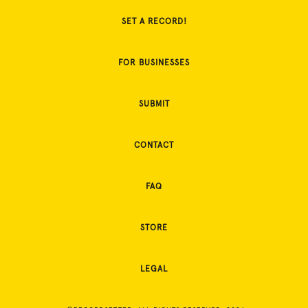
SET A RECORD!
FOR BUSINESSES
SUBMIT
CONTACT
FAQ
STORE
LEGAL