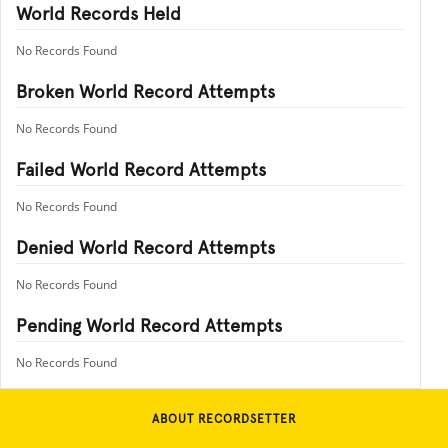
World Records Held
No Records Found
Broken World Record Attempts
No Records Found
Failed World Record Attempts
No Records Found
Denied World Record Attempts
No Records Found
Pending World Record Attempts
No Records Found
ABOUT RECORDSETTER