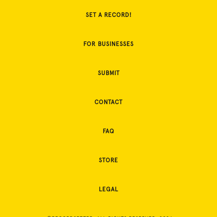
SET A RECORD!
FOR BUSINESSES
SUBMIT
CONTACT
FAQ
STORE
LEGAL