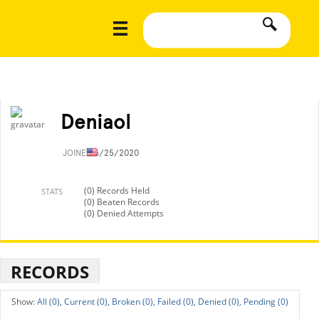
Deniaol
JOINED
3/25/2020
(0) Records Held
STATS
(0) Beaten Records
(0) Denied Attempts
RECORDS
All (0),
Current (0),
Broken (0),
Failed (0),
Denied (0),
Pending (0)