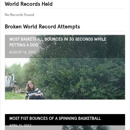
World Records Held
No Records Found
Broken World Record Attempts
MOST BASKETBALL BOUNCES IN 30 SECONDS WHILE
PETTING A DOG
AUGUST 16, 2012
MOST FIST BOUNCES OF A SPINNING BASKETBALL
APRIL 11, 2012