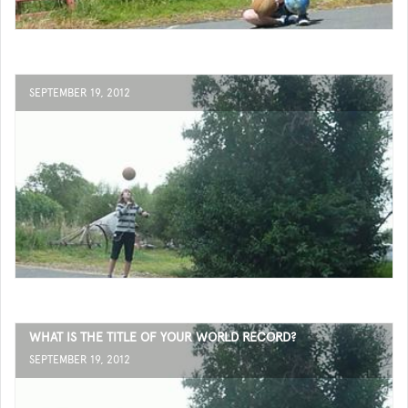
SEPTEMBER 19, 2012
WHAT IS THE TITLE OF YOUR WORLD RECORD?
SEPTEMBER 19, 2012