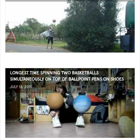
LONGEST TIME SPINNING TWO BASKETBALLS
SIMULTANEOUSLY ON TOP OF BALLPOINT PENS ON SHOES
JULY 16, 2011