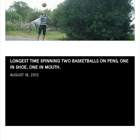
LONGEST TIME SPINNING TWO BASKETBALLS ON PENS, ONE
IN SHOE, ONE IN MOUTH.
AUGUST 18, 2012