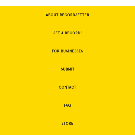
ABOUT RECORDSETTER
SET A RECORD!
FOR BUSINESSES
SUBMIT
CONTACT
FAQ
STORE