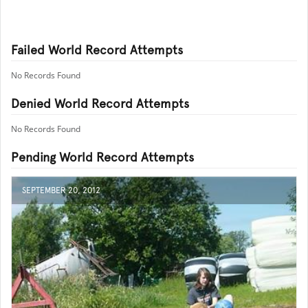
Failed World Record Attempts
No Records Found
Denied World Record Attempts
No Records Found
Pending World Record Attempts
SEPTEMBER 20, 2012