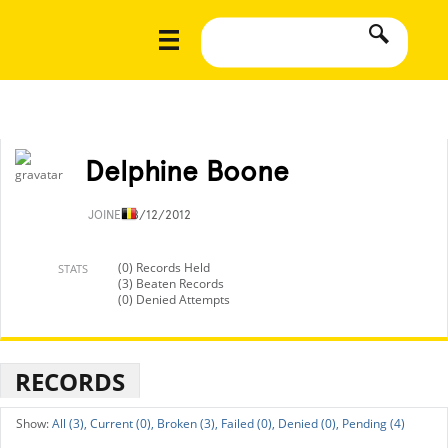
Delphine Boone
JOINED
8/12/2012
(0) Records Held
STATS
(3) Beaten Records
(0) Denied Attempts
RECORDS
All (3),
Current (0),
Broken (3),
Failed (0),
Denied (0),
Pending (4)