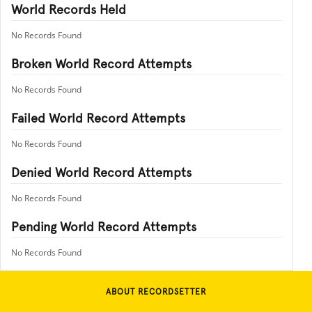
World Records Held
No Records Found
Broken World Record Attempts
No Records Found
Failed World Record Attempts
No Records Found
Denied World Record Attempts
No Records Found
Pending World Record Attempts
No Records Found
ABOUT RECORDSETTER