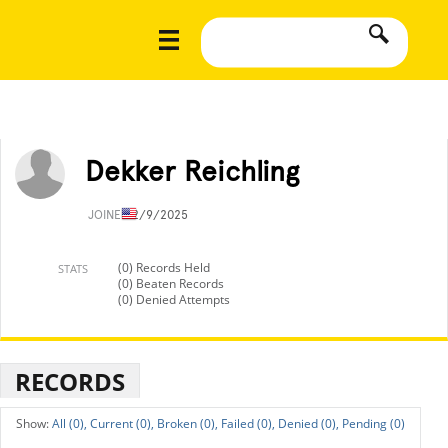
Dekker Reichling
JOINED
2/9/2025
(0) Records Held
STATS
(0) Beaten Records
(0) Denied Attempts
RECORDS
All (0),
Current (0),
Broken (0),
Failed (0),
Denied (0),
Pending (0)