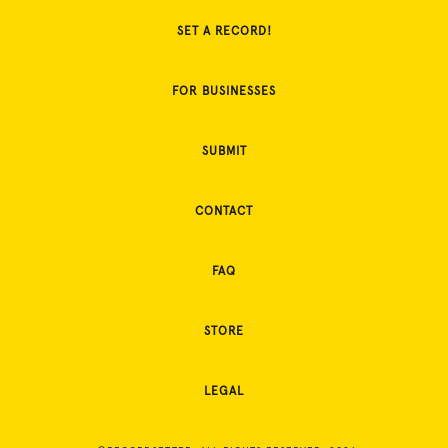
SET A RECORD!
FOR BUSINESSES
SUBMIT
CONTACT
FAQ
STORE
LEGAL