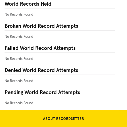
World Records Held
No Records Found
Broken World Record Attempts
No Records Found
Failed World Record Attempts
No Records Found
Denied World Record Attempts
No Records Found
Pending World Record Attempts
No Records Found
ABOUT RECORDSETTER