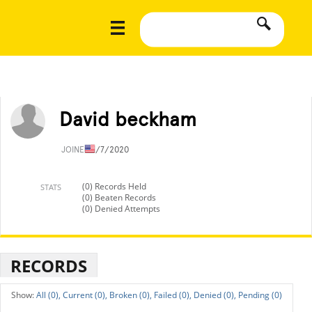
David beckham
JOINED
1/7/2020
(0) Records Held
STATS
(0) Beaten Records
(0) Denied Attempts
RECORDS
All (0),
Current (0),
Broken (0),
Failed (0),
Denied (0),
Pending (0)