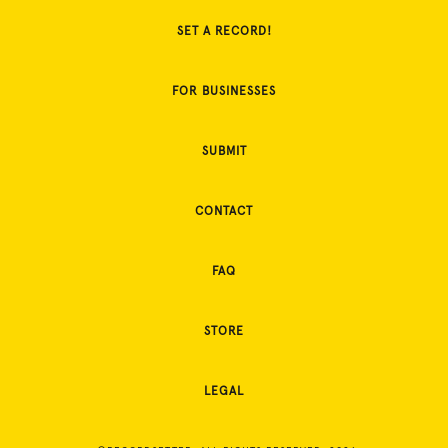
SET A RECORD!
FOR BUSINESSES
SUBMIT
CONTACT
FAQ
STORE
LEGAL