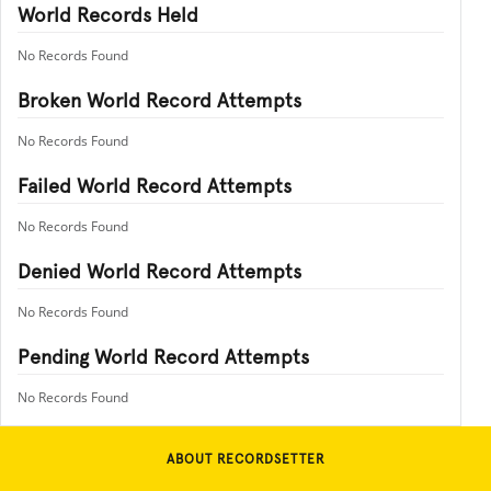
World Records Held
No Records Found
Broken World Record Attempts
No Records Found
Failed World Record Attempts
No Records Found
Denied World Record Attempts
No Records Found
Pending World Record Attempts
No Records Found
ABOUT RECORDSETTER