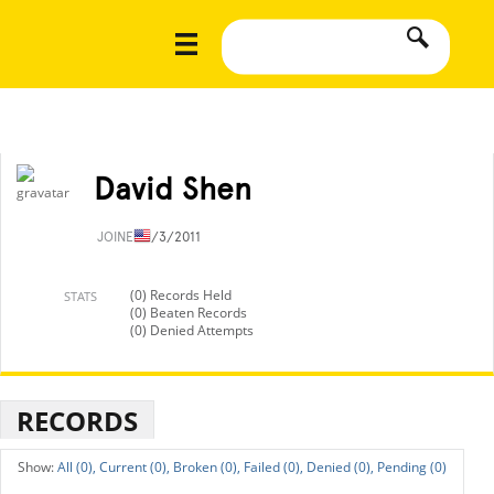
David Shen
JOINED
1/3/2011
(0) Records Held
STATS
(0) Beaten Records
(0) Denied Attempts
RECORDS
All (0),
Current (0),
Broken (0),
Failed (0),
Denied (0),
Pending (0)