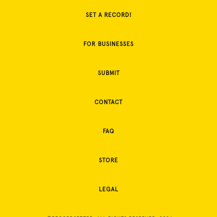
SET A RECORD!
FOR BUSINESSES
SUBMIT
CONTACT
FAQ
STORE
LEGAL