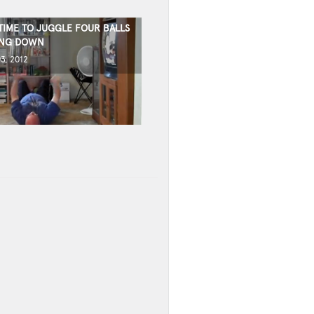
TIME TO JUGGLE FOUR BALLS
ING DOWN
3, 2012