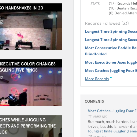
(17) Records He
STATS
SO HANDSHAKES IN 20
(10) Beaten Rec
(0) Denied Atte
12
Records Followed (33)
Longest Time Spinning Socce
Longest Time Spinning Socce
Most Consecutive Paddle Bal
Blindfolded
Most Executioner Axes Juggl
SECUTIVE COLOR CHANGES
GGLING FIVE RINGS
Most Catches Juggling Four 
12
More Records
COMMENTS
Most Catches Juggling Four E
11 years ago
CHES WHILE JUGGLING
But much, much harder. I can
ECTS AND PERFORMING THE
knives, but this is harder than
Youngest Knife Juggler (Fema
RICK
13 years ago