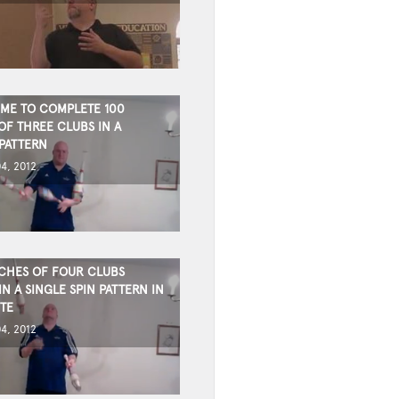
IME TO COMPLETE 100
OF THREE CLUBS IN A
PATTERN
4, 2012
CHES OF FOUR CLUBS
N A SINGLE SPIN PATTERN IN
TE
4, 2012