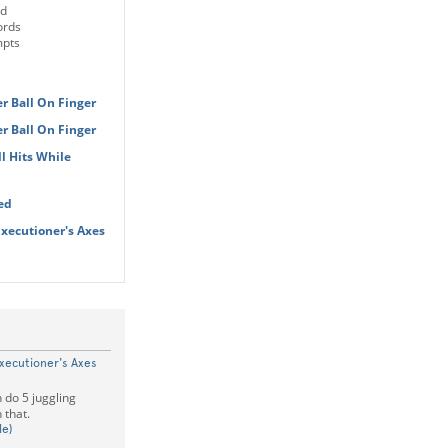
ld
ords
mpts
r Ball On Finger
r Ball On Finger
l Hits While
ed
Executioner's Axes
xecutioner's Axes
 do 5 juggling
 that.
le)