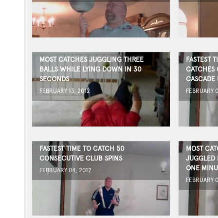
MOST CATCHES JUGGLING THREE
FASTEST T
BALLS WHILE LYING DOWN IN 30
CATCHES 
SECONDS
CASCADE 
FEBRUARY 13, 2012
FEBRUARY 0
FASTEST TIME TO CATCH 50
MOST CAT
CONSECUTIVE CLUB SPINS
JUGGLED I
ONE MINU
FEBRUARY 04, 2012
FEBRUARY 0