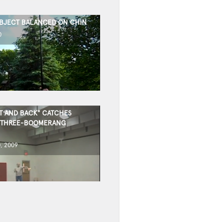
OBJECT BALANCED ON CHIN
0
T AND BACK" CATCHES
 THREE-BOOMERANG
, 2009