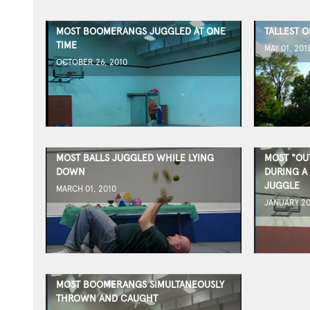
MOST BOOMERANGS JUGGLED AT ONE
TALLEST 
TIME
MAY 01, 201
OCTOBER 26, 2010
MOST BALLS JUGGLED WHILE LYING
MOST "OU
DOWN
DURING A
JUGGLE
MARCH 01, 2010
JANUARY 20
MOST BOOMERANGS SIMULTANEOUSLY
THROWN AND CAUGHT