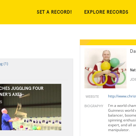
SET A RECORD!
EXPLORE RECORDS
Da
g (1)
Nat
JO
CHES JUGGLING FOUR
NER'S AXES
http://www.chris
WEBSITE
15
I'm a world cham
BIOGRAPHY
Guinness world 
balancer, boome
spinning enthusia
expert, and all 
manipulator.