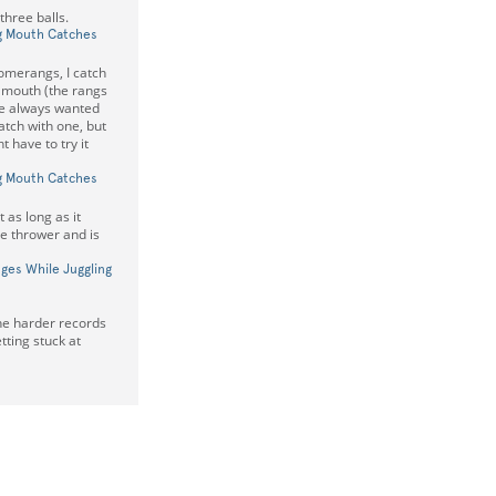
hree balls.
g Mouth Catches
omerangs, I catch
 mouth (the rangs
've always wanted
atch with one, but
t have to try it
g Mouth Catches
as long as it
he thrower and is
ges While Juggling
the harder records
etting stuck at