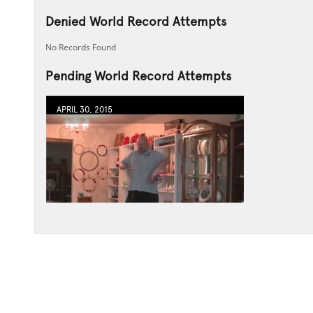
Denied World Record Attempts
No Records Found
Pending World Record Attempts
APRIL 30, 2015