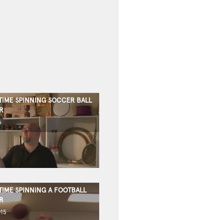
TIME SPINNING SOCCER BALL
R
6
TIME SPINNING A FOOTBALL
R
015