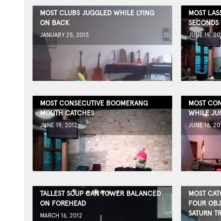
MOST CLUBS JUGGLED WHILE LYING
MOST LAS
ON BACK
SECONDS
JANUARY 25, 2013
JUNE 19, 20
MOST CONSECUTIVE BOOMERANG
MOST CON
MOUTH CATCHES
WHILE JU
JUNE 19, 2012
JUNE 16, 20
TALLEST SOUP CAN TOWER BALANCED
MOST CAT
ON FOREHEAD
FOUR OBJ
SATURN T
MARCH 16, 2012