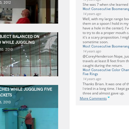
3, 2012
She was 7 when she learned t
Most Consecutive Boomeran
14 years ago
Well, with my large range bo
them on a spoon I hold in my
have a hole in the center). I
to try to do a proper mouth c
OBJECT BALANCED ON
it's a scary proposition. I migh
sometime soon.
 WHILE JUGGLING
Most Consecutive Boomeran
0, 2010
14 years ago
@CoreyHenderson Nope, just 
travels at least 8 feet from t
caught during the return.
Most Consecutive Color Chan
Five Rings
14 years ago
Thanks Brian. It was one of 
I tried in a long time. I kept g
CHES WHILE JUGGLING FIVE
three and almost gave up.
ACKETS
More Comments
, 2010