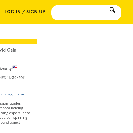
LOG IN / SIGN UP
vid Cain
ionality
INED
11/30/2011
tianjuggler.com
pion juggler,
record holding
rang expert, lasso
st, ball spinning
around object