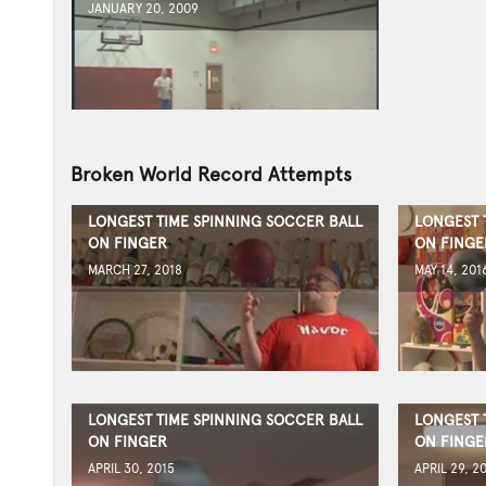
JANUARY 20, 2009
Broken World Record Attempts
LONGEST TIME SPINNING SOCCER BALL
LONGEST 
ON FINGER
ON FINGE
MARCH 27, 2018
MAY 14, 201
LONGEST TIME SPINNING SOCCER BALL
LONGEST 
ON FINGER
ON FINGE
APRIL 30, 2015
APRIL 29, 2