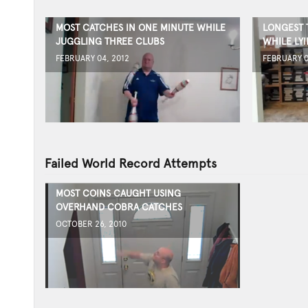
MOST CATCHES IN ONE MINUTE WHILE
LONGEST 
JUGGLING THREE CLUBS
WHILE LY
FEBRUARY 04, 2012
FEBRUARY 0
Failed World Record Attempts
MOST COINS CAUGHT USING
OVERHAND COBRA CATCHES
OCTOBER 26, 2010