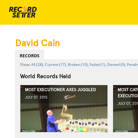
David Cain
RECORDS
All (28),
Current (17),
Broken (10),
Failed (1),
Denied (0),
Pendin
World Records Held
MOST EXECUTIONER AXES JUGGLED
MOST CAT
EXECUTIO
JULY 07, 2015
JULY 07, 20