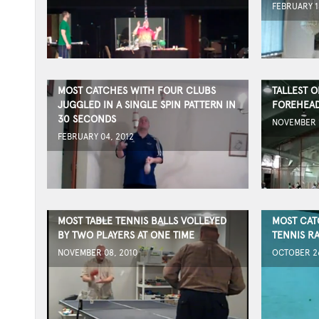
FEBRUARY 1
MOST CATCHES WITH FOUR CLUBS
TALLEST 
JUGGLED IN A SINGLE SPIN PATTERN IN
FOREHEAD
30 SECONDS
NOVEMBER 1
FEBRUARY 04, 2012
MOST TABLE TENNIS BALLS VOLLEYED
MOST CAT
BY TWO PLAYERS AT ONE TIME
TENNIS R
NOVEMBER 08, 2010
OCTOBER 26