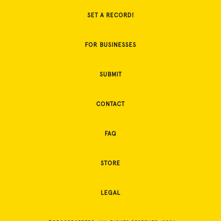
SET A RECORD!
FOR BUSINESSES
SUBMIT
CONTACT
FAQ
STORE
LEGAL