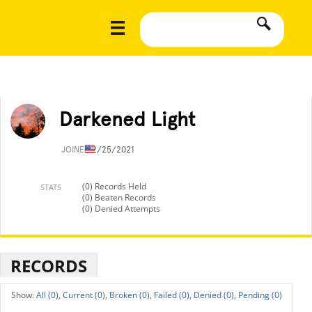
Darkened Light
JOINED
2/25/2021
(0) Records Held
STATS
(0) Beaten Records
(0) Denied Attempts
RECORDS
All (0),
Current (0),
Broken (0),
Failed (0),
Denied (0),
Pending (0)