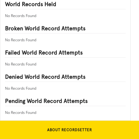
World Records Held
No Records Found
Broken World Record Attempts
No Records Found
Failed World Record Attempts
No Records Found
Denied World Record Attempts
No Records Found
Pending World Record Attempts
No Records Found
ABOUT RECORDSETTER