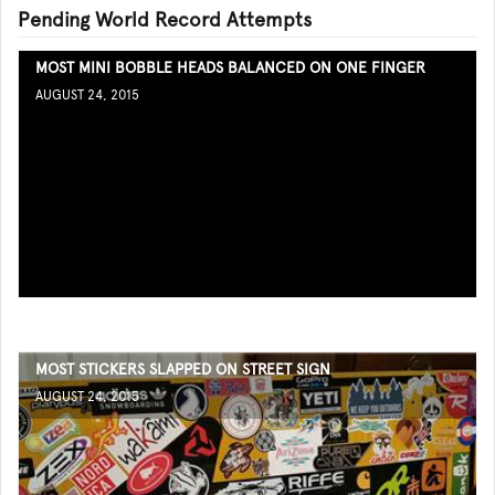
Pending World Record Attempts
MOST MINI BOBBLE HEADS BALANCED ON ONE FINGER
AUGUST 24, 2015
MOST STICKERS SLAPPED ON STREET SIGN
AUGUST 24, 2015