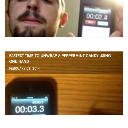
FASTEST TIME TO UNWRAP A PEPPERMINT CANDY USING
ONE HAND
FEBRUARY 08, 2014