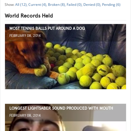
All (12),
Current (4),
Broken (8),
Failed (0),
Denied (0),
Pending (6)
World Records Held
MOST TENNIS BALLS PUT AROUND A DOG
FEBRUARY 08, 2014
LONGEST LIGHTSABER SOUND PRODUCED WITH MOUTH
FEBRUARY 08, 2014