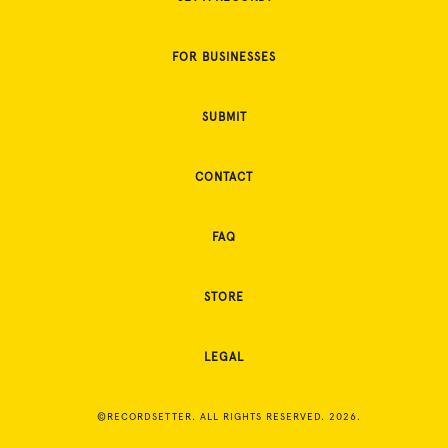
FOR BUSINESSES
SUBMIT
CONTACT
FAQ
STORE
LEGAL
©RECORDSETTER. ALL RIGHTS RESERVED. 2026.