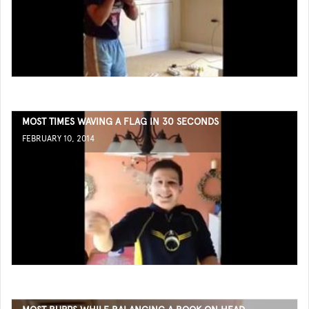
MOST TIMES WAVING A FLAG IN 30 SECONDS
FEBRUARY 10, 2014