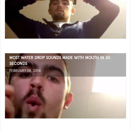
MOST WATER DROP SOUNDS MADE WITH MOUTH IN 30
SECONDS
FEBRUARY 08, 2014