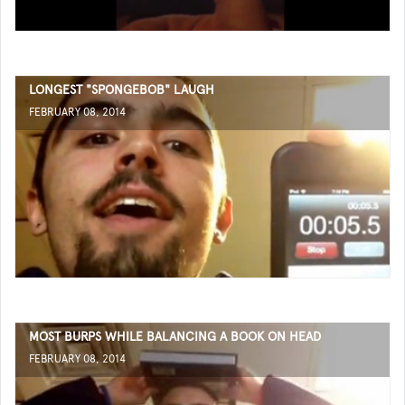
LONGEST "SPONGEBOB" LAUGH
FEBRUARY 08, 2014
MOST BURPS WHILE BALANCING A BOOK ON HEAD
FEBRUARY 08, 2014