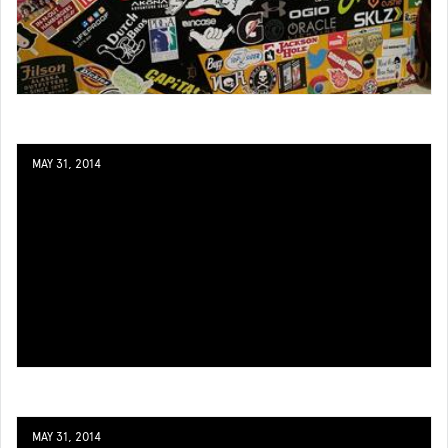
MAY 31, 2014
MAY 31, 2014