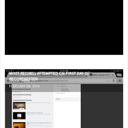
MOST RECIRDS ATTEMPTED ON FIRST DAY OF
RECORDSETTER
FEBRUARY 08, 2014