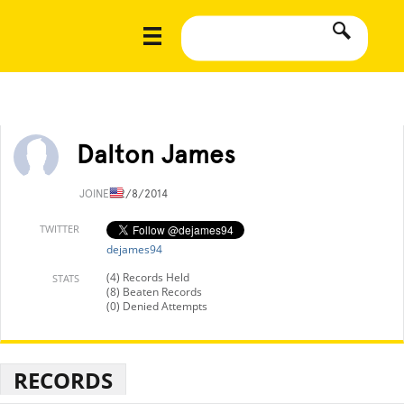
Dalton James
JOINED
2/8/2014
TWITTER
dejames94
(4) Records Held
STATS
(8) Beaten Records
(0) Denied Attempts
RECORDS