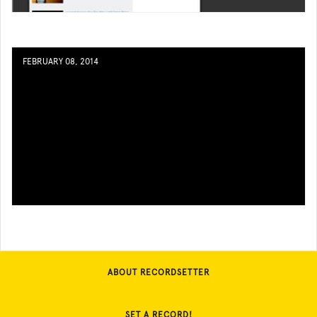
FEBRUARY 08, 2014
ABOUT RECORDSETTER
SET A RECORD!