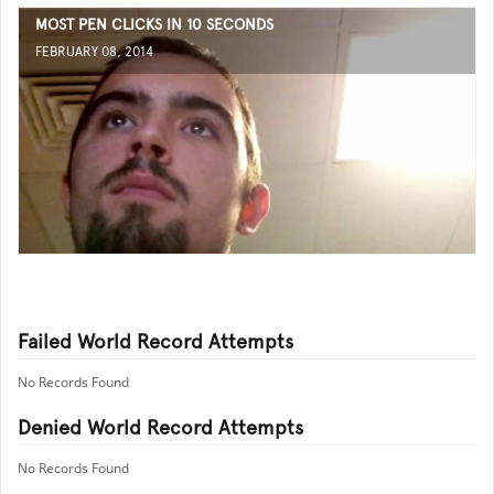
MOST PEN CLICKS IN 10 SECONDS
FEBRUARY 08, 2014
Failed World Record Attempts
No Records Found
Denied World Record Attempts
No Records Found