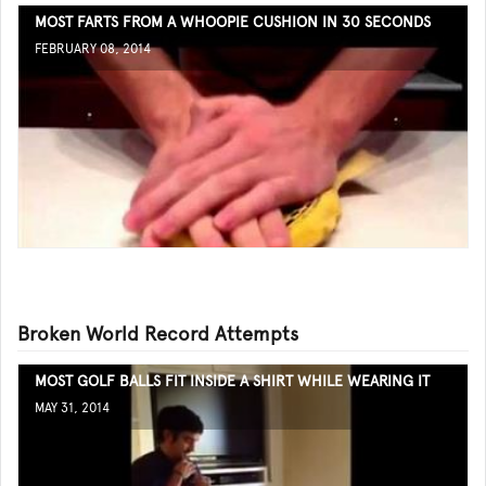
MOST FARTS FROM A WHOOPIE CUSHION IN 30 SECONDS
FEBRUARY 08, 2014
Broken World Record Attempts
MOST GOLF BALLS FIT INSIDE A SHIRT WHILE WEARING IT
MAY 31, 2014