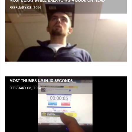
MOST BURPS WHILE BALANCING A BOOK ON HEAD
FEBRUARY 08, 2014
MOST THUMBS UP IN 10 SECONDS
FEBRUARY 08, 2014