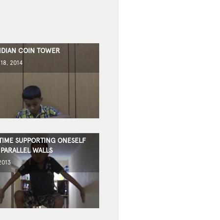
INDIAN COIN TOWER
18, 2014
TIME SUPPORTING ONESELF
PARALLEL WALLS
2013