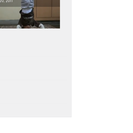
0, 2011