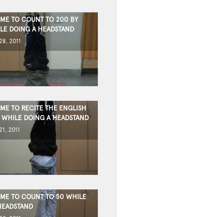
IME TO COUNT TO 200 BY
ILE DOING A HEADSTAND
8, 2011
IME TO RECITE THE ENGLISH
 WHILE DOING A HEADSTAND
1, 2011
TIME TO COUNT TO 50 WHILE
HEADSTAND