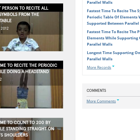
Parallel Walls
 PERSON TO RECITE ALL
Fastest Time To Recite The 
SYMBOLS FROM THE
Periodic Table Of Elements W
TABLE
Supported Between Parallel
 2012
Fastest Time To Recite The P
Elements While Supporting
Parallel Walls
Longest Time Supporting On
Parallel Walls
IME TO RECITE THE PERIODIC
More Records
ILE DOING A HEADSTAND
2
COMMENTS
More Comments
IME TO COUNT TO 200 BY
ILE STANDING STRAIGHT ON
S SHOULDERS