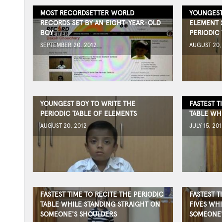
MOST RECORDSETTER WORLD
YOUNGEST
RECORDS SET BY AN EIGHT-YEAR-OLD
ELEMENT 
BOY
PERIODIC 
SEPTEMBER 20, 2012
AUGUST 20,
YOUNGEST BOY TO WRITE THE
FASTEST T
PERIODIC TABLE OF ELEMENTS
TABLE WH
AUGUST 20, 2012
JULY 15, 201
FASTEST TIME TO RECITE THE PERIODIC
FASTEST T
TABLE WHILE STANDING STRAIGHT ON
FIVES WH
SOMEONE'S SHOULDERS
SOMEONE'