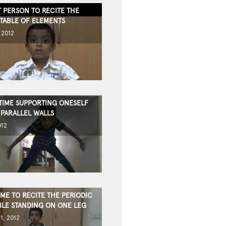
 PERSON TO RECITE THE
 TABLE OF ELEMENTS
 2012
TIME SUPPORTING ONESELF
PARALLEL WALLS
012
IME TO RECITE THE PERIODIC
ILE STANDING ON ONE LEG
1, 2012