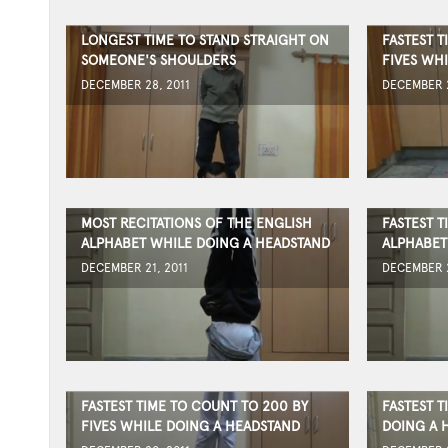
LONGEST TIME TO STAND STRAIGHT ON
FASTEST T
SOMEONE'S SHOULDERS
FIVES WH
DECEMBER 28, 2011
DECEMBER 2
MOST RECITATIONS OF THE ENGLISH
FASTEST T
ALPHABET WHILE DOING A HEADSTAND
ALPHABET
DECEMBER 21, 2011
DECEMBER 2
FASTEST TIME TO COUNT TO 200 BY
FASTEST 
FIVES WHILE DOING A HEADSTAND
DOING A 