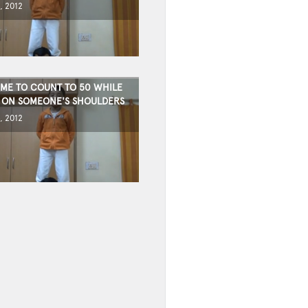
, 2012
TIME TO COUNT TO 50 WHILE
 ON SOMEONE'S SHOULDERS
, 2012