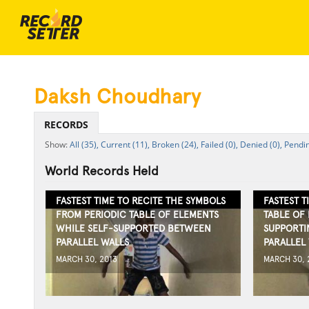
Daksh Choudhary
RECORDS
All (35),
Current (11),
Broken (24),
Failed (0),
Denied (0),
Pendin
World Records Held
FASTEST TIME TO RECITE THE SYMBOLS
FASTEST T
FROM PERIODIC TABLE OF ELEMENTS
TABLE OF
WHILE SELF-SUPPORTED BETWEEN
SUPPORTI
PARALLEL WALLS
PARALLEL
MARCH 30, 2013
MARCH 30, 