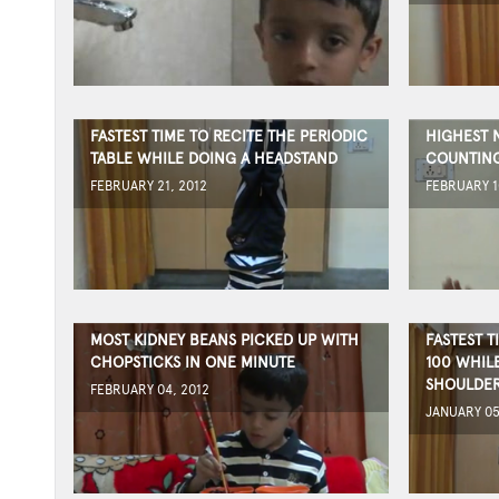
FASTEST TIME TO RECITE THE PERIODIC
HIGHEST 
TABLE WHILE DOING A HEADSTAND
COUNTIN
FEBRUARY 21, 2012
FEBRUARY 1
MOST KIDNEY BEANS PICKED UP WITH
FASTEST T
CHOPSTICKS IN ONE MINUTE
100 WHIL
SHOULDE
FEBRUARY 04, 2012
JANUARY 05