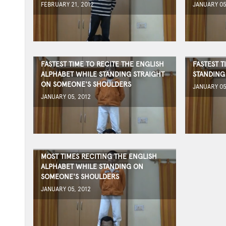
FEBRUARY 21, 2012
JANUARY 05
FASTEST TIME TO RECITE THE ENGLISH
FASTEST 
ALPHABET WHILE STANDING STRAIGHT
STANDING
ON SOMEONE'S SHOULDERS
JANUARY 05
JANUARY 05, 2012
MOST TIMES RECITING THE ENGLISH
ALPHABET WHILE STANDING ON
SOMEONE'S SHOULDERS
JANUARY 05, 2012