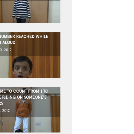
NUMBER REACHED WHILE
G ALOUD
0, 2012
IME TO COUNT FROM 1 TO
E RIDING ON SOMEONE'S
RS
, 2012