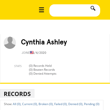
Cynthia Ashley
JOINED
3/4/2020
(0) Records Held
STATS
(0) Beaten Records
(0) Denied Attempts
RECORDS
All (0),
Current (0),
Broken (0),
Failed (0),
Denied (0),
Pending (0)