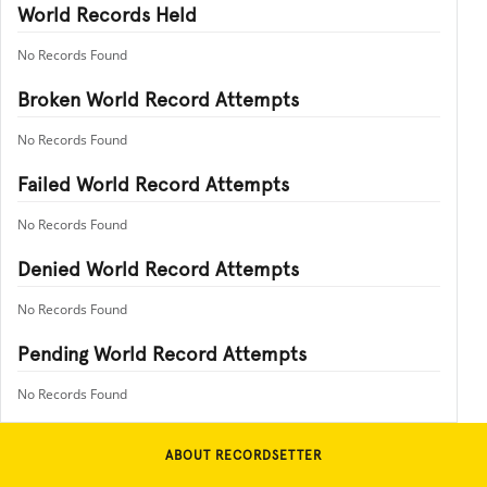
World Records Held
No Records Found
Broken World Record Attempts
No Records Found
Failed World Record Attempts
No Records Found
Denied World Record Attempts
No Records Found
Pending World Record Attempts
No Records Found
ABOUT RECORDSETTER