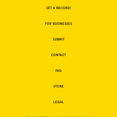
SET A RECORD!
FOR BUSINESSES
SUBMIT
CONTACT
FAQ
STORE
LEGAL